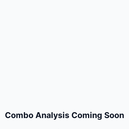
Combo Analysis Coming Soon