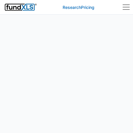
Research
Pricing