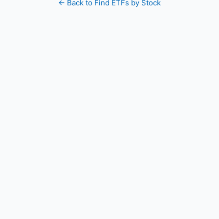
← Back to Find ETFs by Stock