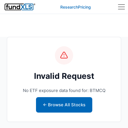
Research
Pricing
Invalid Request
No ETF exposure data found for: BTMCQ
← Browse All Stocks