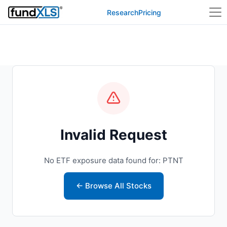
Research
Pricing
Invalid Request
No ETF exposure data found for: PTNT
← Browse All Stocks