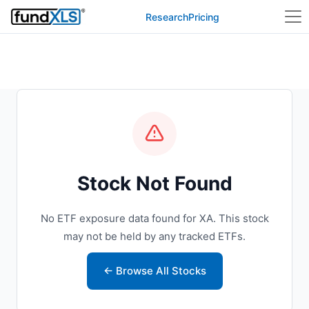
Research
Pricing
Stock Not Found
No ETF exposure data found for XA. This stock
may not be held by any tracked ETFs.
← Browse All Stocks