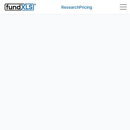
Research
Pricing