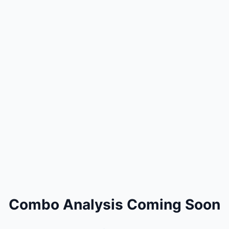
Combo Analysis Coming Soon