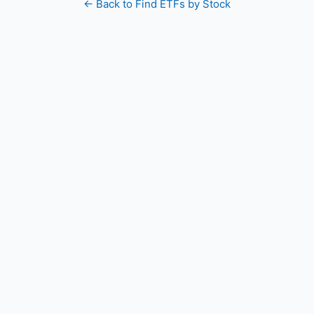
← Back to Find ETFs by Stock