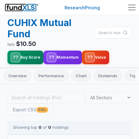
Research
Pricing
CUHIX
Mutual
Fund
$
10.50
NAV
??
??
??
Buy Score
Momentum
Value
Overview
Performance
Chart
Dividends
Top 
Export CSV
PRO
Showing top
0
of
0
holdings