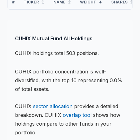
#
TICKER
↕
NAME
↕
WEIGHT
↓
SHARES
↕
CUHIX
Mutual Fund
All Holdings
CUHIX
holdings
total 503 positions
.
CUHIX
portfolio concentration is
well-
diversified
, with the top 10 representing
0.0
%
of total assets.
CUHIX
sector allocation
provides a detailed
breakdown.
CUHIX
overlap tool
shows how
holdings compare to other funds in your
portfolio.