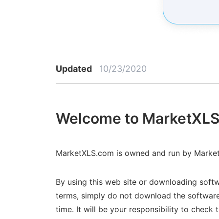
Updated
10/23/2020
Welcome to MarketXLS
MarketXLS.com is owned and run by MarketX
By using this web site or downloading softw
terms, simply do not download the software
time. It will be your responsibility to che