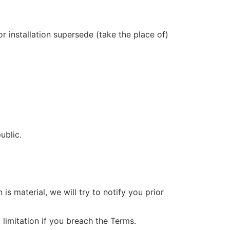
 installation supersede (take the place of)
ublic.
 is material, we will try to notify you prior
limitation if you breach the Terms.