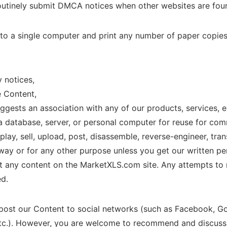
routinely submit DMCA notices when other websites are foun
 to a single computer and print any number of paper copie
y notices,
e Content,
uggests an association with any of our products, services, 
a database, server, or personal computer for reuse for co
lay, sell, upload, post, disassemble, reverse-engineer, trans
ay or for any other purpose unless you get our written perm
nt any content on the MarketXLS.com site. Any attempts to 
ed.
 post our Content to social networks (such as Facebook, Goo
c.). However, you are welcome to recommend and discuss t