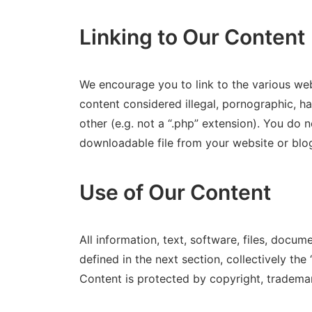
Linking to Our Content
We encourage you to link to the various w
content considered illegal, pornographic, ha
other (e.g. not a “.php” extension). You do not 
downloadable file from your website or blo
Use of Our Content
All information, text, software, files, docu
defined in the next section, collectively th
Content is protected by copyright, trademar