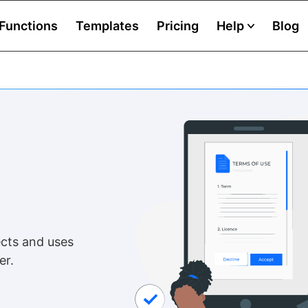
Functions
Templates
Pricing
Help
Blog
cts and uses
er.