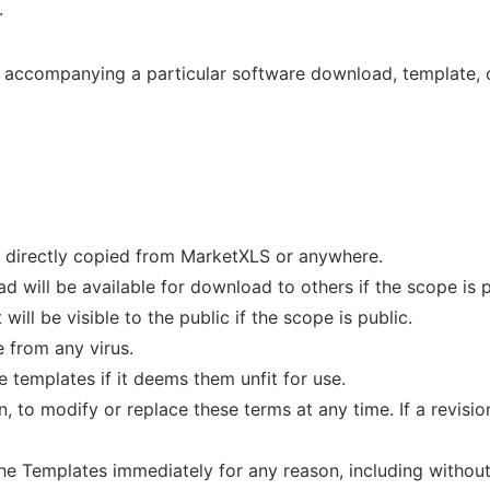
.
accompanying a particular software download, template, or
be directly copied from MarketXLS or anywhere.
d will be available for download to others if the scope is p
ill be visible to the public if the scope is public.
e from any virus.
 templates if it deems them unfit for use.
n, to modify or replace these terms at any time. If a revision
e Templates immediately for any reason, including without 