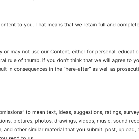
Content to you. That means that we retain full and complete 
or may not use our Content, either for personal, education
al rule of thumb, if you don’t think that we will agree to y
sult in consequences in the “here-after” as well as prosecuti
bmissions” to mean text, ideas, suggestions, ratings, surv
ations, pictures, photos, drawings, videos, music, sound rec
n, and other similar material that you submit, post, upload,
you send to us.