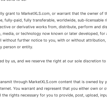
ly grant to MarketXLS.com, or warrant that the owner of t
ee, fully-paid, fully transferable, worldwide, sub-licensable 
llective or derivative works from, distribute, perform and di
, media, or technology now known or later developed, for a
 without further notice to you, with or without attribution
 person or entity.
by us, and we reserve the right at our sole discretion to m
ransmit through MarketXLS.com content that is owned by y
nternet. You warrant and represent that you either own or ot
ll the rights necessary for you to provide, post, upload, inp