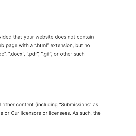
vided that your website does not contain
eb page with a “.html” extension, but no
”, “.docx”, “.pdf”, “.gif”, or other such
d other content (including “Submissions” as
 or Our licensors or licensees. As such, the