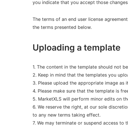
you indicate that you accept those changes
The terms of an end user license agreement 
the terms presented below.
Uploading a template
1. The content in the template should not 
2. Keep in mind that the templates you uploa
3. Please upload the appropriate image as it w
4. Please make sure that the template is fre
5. MarketXLS will perform minor edits on the
6. We reserve the right, at our sole discretio
to any new terms taking effect.
7. We may terminate or suspend access to th