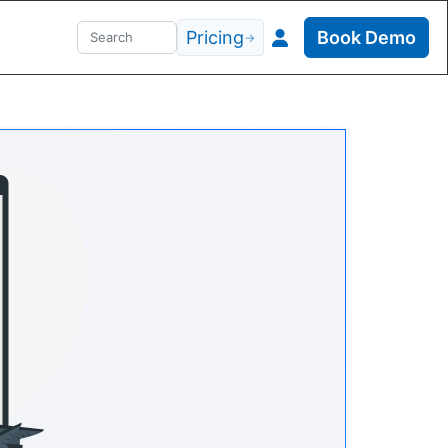
Pricing
Book Demo
→