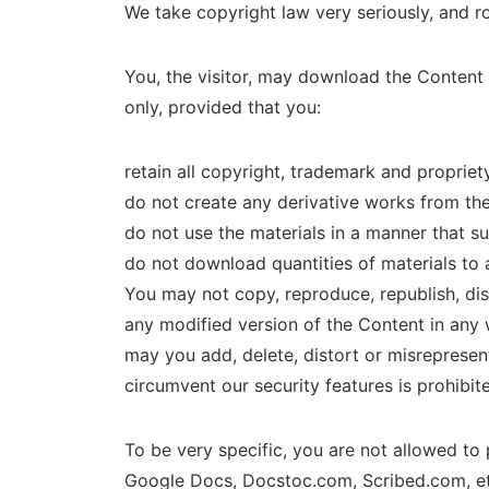
We take copyright law very seriously, and 
You, the visitor, may download the Content
only, provided that you:
retain all copyright, trademark and propriet
do not create any derivative works from th
do not use the materials in a manner that s
do not download quantities of materials to 
You may not copy, reproduce, republish, disp
any modified version of the Content in any w
may you add, delete, distort or misreprese
circumvent our security features is prohibit
To be very specific, you are not allowed to
Google Docs, Docstoc.com, Scribed.com, et