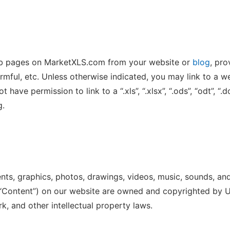
eb pages on MarketXLS.com from your website or
blog
, pro
rmful, etc. Unless otherwise indicated, you may link to a w
have permission to link to a “.xls”, “.xlsx”, “.ods”, “odt”, “.doc
g.
ments, graphics, photos, drawings, videos, music, sounds, an
e “Content”) on our website are owned and copyrighted by Us
k, and other intellectual property laws.