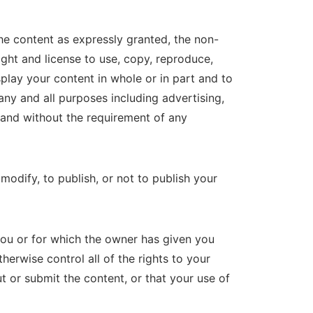
he content as expressly granted, the non-
right and license to use, copy, reproduce,
splay your content in whole or in part and to
ny and all purposes including advertising,
, and without the requirement of any
odify, to publish, or not to publish your
ou or for which the owner has given you
herwise control all of the rights to your
ut or submit the content, or that your use of