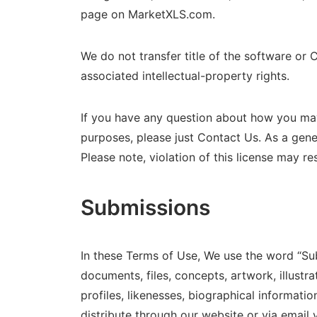
page on MarketXLS.com.
We do not transfer title of the software or 
associated intellectual-property rights.
If you have any question about how you may 
purposes, please just Contact Us. As a gener
Please note, violation of this license may re
Submissions
In these Terms of Use, We use the word “Su
documents, files, concepts, artwork, illustr
profiles, likenesses, biographical informatio
distribute through our website or via email 