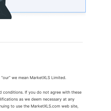
r “our” we mean MarketXLS Limited.
 conditions. If you do not agree with these
difications as we deem necessary at any
inuing to use the MarketXLS.com web site,