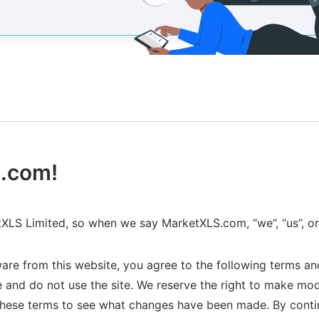
.com!
LS Limited, so when we say MarketXLS.com, “we”, “us”, o
are from this website, you agree to the following terms and
 and do not use the site. We reserve the right to make mo
ck these terms to see what changes have been made. By cont