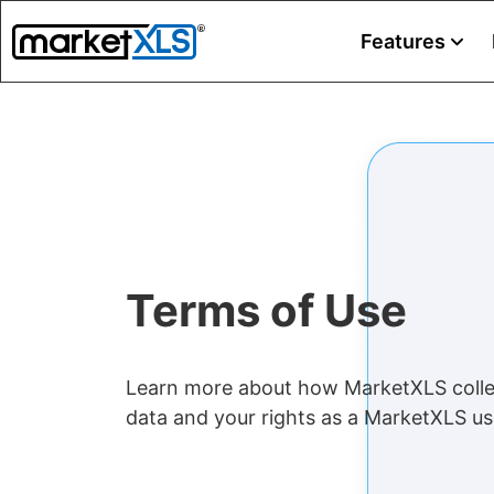
Features
Terms of Use
Learn more about how MarketXLS colle
data and your rights as a MarketXLS us