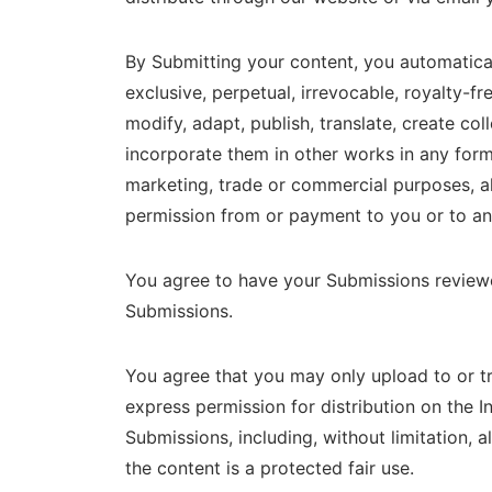
By Submitting your content, you automatical
exclusive, perpetual, irrevocable, royalty-fr
modify, adapt, publish, translate, create co
incorporate them in other works in any form
marketing, trade or commercial purposes, all
permission from or payment to you or to any
You agree to have your Submissions reviewed 
Submissions.
You agree that you may only upload to or t
express permission for distribution on the I
Submissions, including, without limitation, a
the content is a protected fair use.