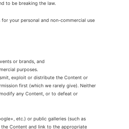
d to be breaking the law.
s for your personal and non-commercial use
events or brands, and
mmercial purposes.
mit, exploit or distribute the Content or
ission first (which we rarely give). Neither
modify any Content, or to defeat or
gle+, etc.) or public galleries (such as
he Content and link to the appropriate