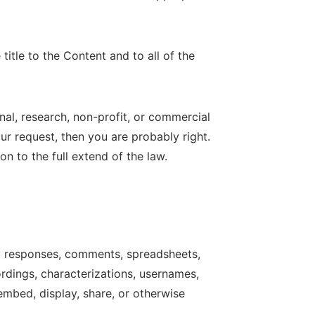
title to the Content and to all of the
al, research, non-profit, or commercial
our request, then you are probably right.
on to the full extend of the law.
ey responses, comments, spreadsheets,
ordings, characterizations, usernames,
 embed, display, share, or otherwise