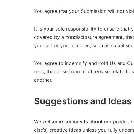
You agree that your Submission will not vio
It is your sole responsibility to ensure that
covered by a nondisclosure agreement, that 
yourself or your children, such as social se
You agree to indemnify and hold Us and Our 
fees, that arise from or otherwise relate to
another.
Suggestions and Ideas
We welcome comments about our products an
else’s) creative ideas unless you fully unde