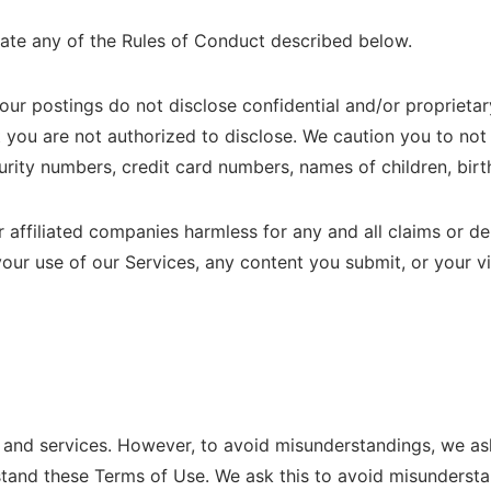
late any of the Rules of Conduct described below.
 your postings do not disclose confidential and/or proprieta
you are not authorized to disclose. We caution you to not
curity numbers, credit card numbers, names of children, birth
affiliated companies harmless for any and all claims or de
 your use of our Services, any content you submit, or your vi
d services. However, to avoid misunderstandings, we ask
rstand these Terms of Use. We ask this to avoid misundersta