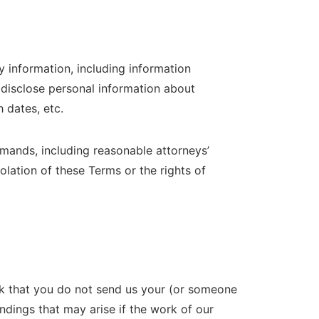
ry information, including information
 disclose personal information about
 dates, etc.
mands, including reasonable attorneys’
olation of these Terms or the rights of
 that you do not send us your (or someone
ndings that may arise if the work of our