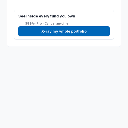
See inside every fund you own
$99/yr
Pro ·
Cancel anytime
X-ray my whole portfolio