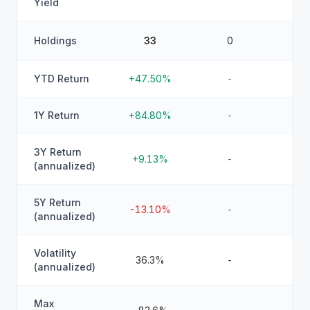
Yield
Holdings
33
0
YTD Return
+47.50%
-
1Y Return
+84.80%
-
3Y Return
+9.13%
-
(annualized)
5Y Return
-13.10%
-
(annualized)
Volatility
36.3%
-
(annualized)
Max