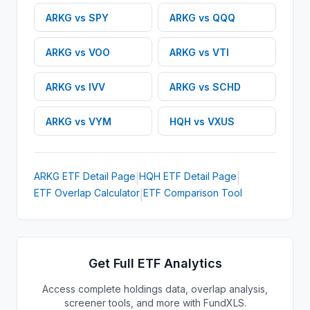
ARKG
vs
SPY
ARKG
vs
QQQ
ARKG
vs
VOO
ARKG
vs
VTI
ARKG
vs
IVV
ARKG
vs
SCHD
ARKG
vs
VYM
HQH
vs
VXUS
ARKG
ETF
Detail Page
HQH
ETF
Detail Page
|
|
ETF Overlap Calculator
ETF Comparison Tool
|
Get Full ETF Analytics
Access complete holdings data, overlap analysis,
screener tools, and more with FundXLS.