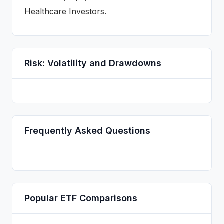
Healthcare Investors
.
Risk: Volatility and Drawdowns
Frequently Asked Questions
Popular
ETF
Comparisons