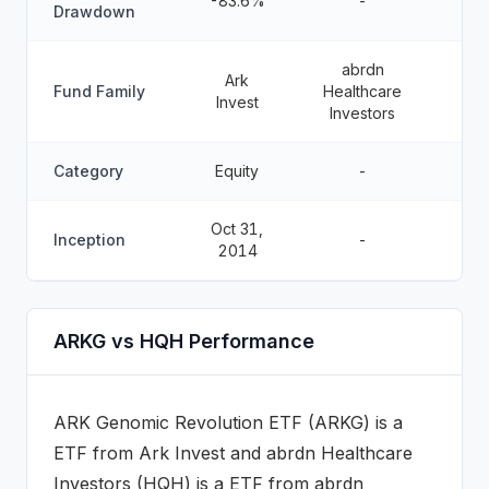
-83.6%
-
Drawdown
abrdn
Ark
Fund Family
Healthcare
Invest
Investors
Category
Equity
-
Oct 31,
Inception
-
2014
ARKG vs HQH Performance
ARK Genomic Revolution ETF
(
ARKG
) is a
ETF
from
Ark Invest
and
abrdn Healthcare
Investors
(
HQH
) is a
ETF
from abrdn