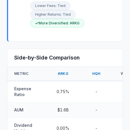
Lower Fees
:
Tied
Higher Returns
:
Tied
More Diversified
:
ARKG
Side-by-Side Comparison
METRIC
ARKG
HQH
WIN
Expense
0.75%
-
Ratio
AUM
$1.6B
-
Dividend
0.00%
-