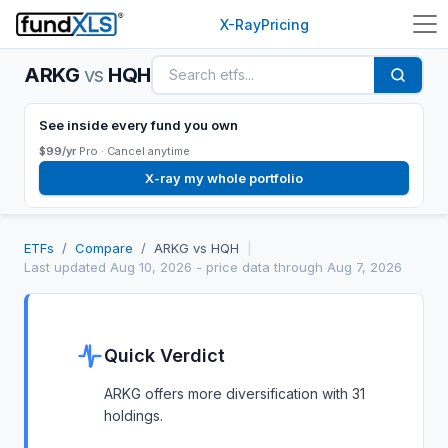
X-Ray
Pricing
ARKG
vs
HQH
See inside every fund you own
$99/yr
Pro ·
Cancel anytime
X-ray my whole portfolio
ETFs
/
Compare
/
ARKG
vs
HQH
|
Last updated
Aug 10, 2026
- price data through Aug 7, 2026
Quick Verdict
ARKG offers more diversification with 31
holdings.