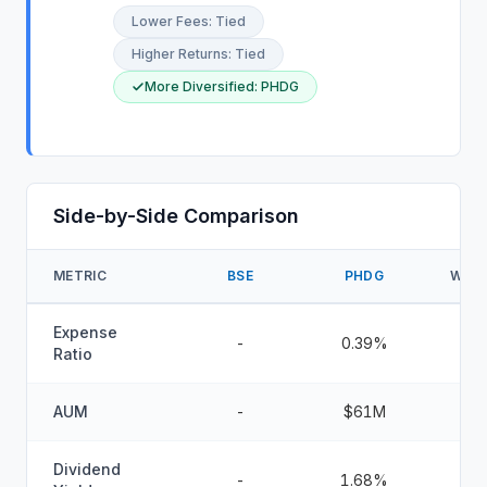
Lower Fees
:
Tied
Higher Returns
:
Tied
More Diversified
:
PHDG
Side-by-Side Comparison
METRIC
BSE
PHDG
WINN
Expense
-
0.39%
Ratio
AUM
-
$61M
Dividend
-
1.68%