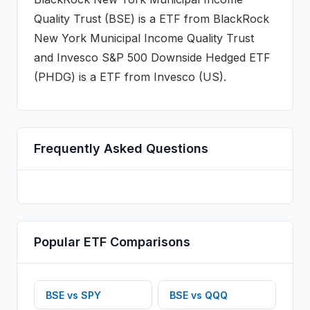
Quality Trust
(
BSE
) is a
ETF
from
BlackRock
New York Municipal Income Quality Trust
and
Invesco S&P 500 Downside Hedged ETF
(
PHDG
) is a
ETF
from Invesco (US)
.
Frequently Asked Questions
Popular
ETF
Comparisons
BSE
vs
SPY
BSE
vs
QQQ