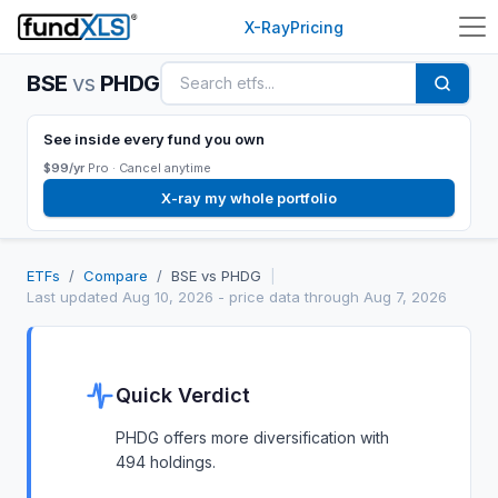
X-Ray
Pricing
BSE
vs
PHDG
See inside every fund you own
$99/yr
Pro ·
Cancel anytime
X-ray my whole portfolio
ETFs
/
Compare
/
BSE
vs
PHDG
|
Last updated
Aug 10, 2026
- price data through Aug 7, 2026
Quick Verdict
PHDG offers more diversification with
494 holdings.