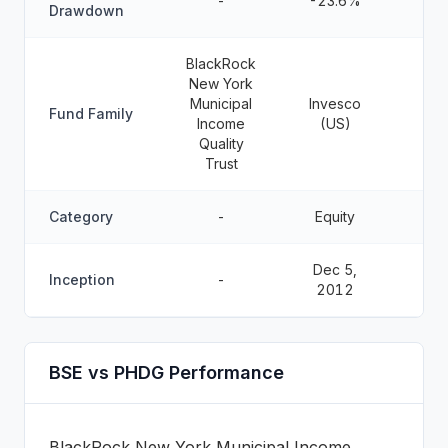
-
-23.6%
Drawdown
BlackRock
New York
Municipal
Invesco
Fund Family
Income
(US)
Quality
Trust
Category
-
Equity
Dec 5,
Inception
-
2012
BSE vs PHDG Performance
BlackRock New York Municipal Income