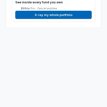
See inside every fund you own
$99/yr
Pro ·
Cancel anytime
X-ray my whole portfolio