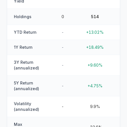
Yield
Holdings
0
514
YTD Return
-
+13.02%
1Y Return
-
+18.49%
3Y Return
-
+9.60%
(annualized)
5Y Return
-
+4.75%
(annualized)
Volatility
-
9.9%
(annualized)
Max