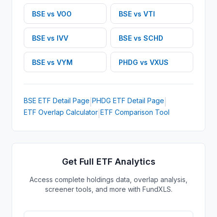
BSE
vs
VOO
BSE
vs
VTI
BSE
vs
IVV
BSE
vs
SCHD
BSE
vs
VYM
PHDG
vs
VXUS
BSE
ETF
Detail Page
PHDG
ETF
Detail Page
|
|
ETF Overlap Calculator
ETF Comparison Tool
|
Get Full ETF Analytics
Access complete holdings data, overlap analysis,
screener tools, and more with FundXLS.