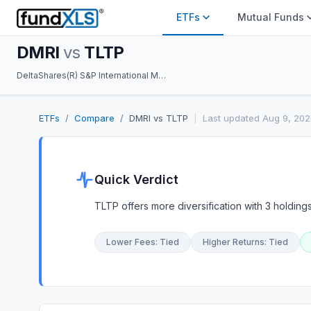
ETFs
Mutual Funds
DMRI
vs
TLTP
DeltaShares(R) S&P International Managed Risk ETF vs Amplify TLT US Treasury 12% Option Income ETF
ETFs
/
Compare
/
DMRI
vs
TLTP
|
Last updated
Aug 9, 202
Quick Verdict
TLTP offers more diversification with 3 holdings
Lower Fees
:
Tied
Higher Returns
:
Tied