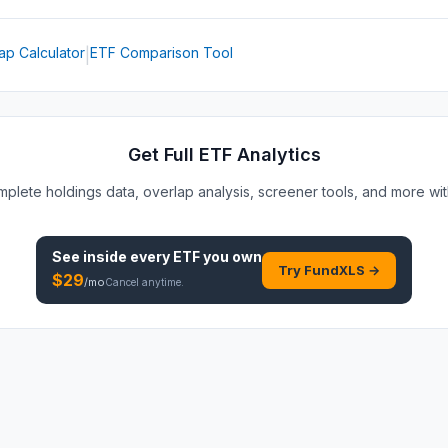
ap Calculator
ETF Comparison Tool
|
Get Full ETF Analytics
plete holdings data, overlap analysis, screener tools, and more wi
See inside every
ETF
you own
Try FundXLS →
$
29
/mo
Cancel anytime.