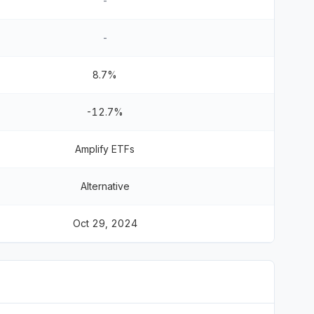
-
-
8.7%
-12.7%
Amplify ETFs
Alternative
Oct 29, 2024