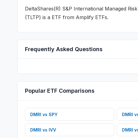
DeltaShares(R) S&P International Managed Ris
(
TLTP
) is a
ETF
from Amplify ETFs
.
Frequently Asked Questions
Popular
ETF
Comparisons
DMRI
vs
SPY
DMRI
v
DMRI
vs
IVV
DMRI
v