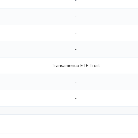
-
-
-
-
Transamerica ETF Trust
-
-