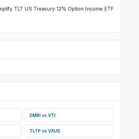
plify TLT US Treasury 12% Option Income ETF
DMRI
vs
VTI
TLTP
vs
VXUS