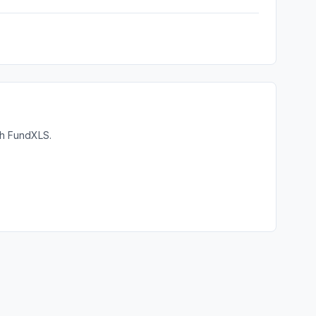
th FundXLS.