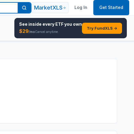
MarketXLS
Log In
Get Started
→
See inside every
ETF
you own
Try FundXLS →
$
29
/mo
Cancel anytime.