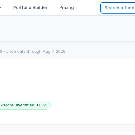
Portfolio Builder
Pricing
6
- price data through Aug 7, 2026
.
More Diversified
:
TLTP