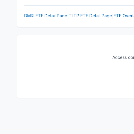
DMRI
ETF
Detail Page
TLTP
ETF
Detail Page
ETF Overl
|
|
Access com