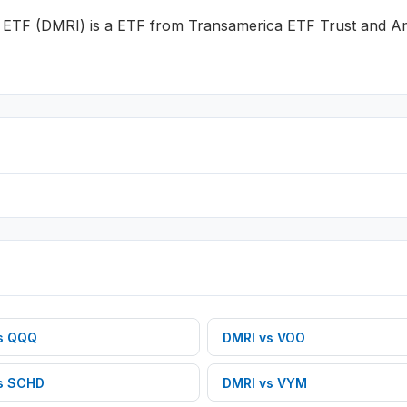
k ETF
(
DMRI
) is a
ETF
from
Transamerica ETF Trust
and
Am
s
QQQ
DMRI
vs
VOO
s
SCHD
DMRI
vs
VYM