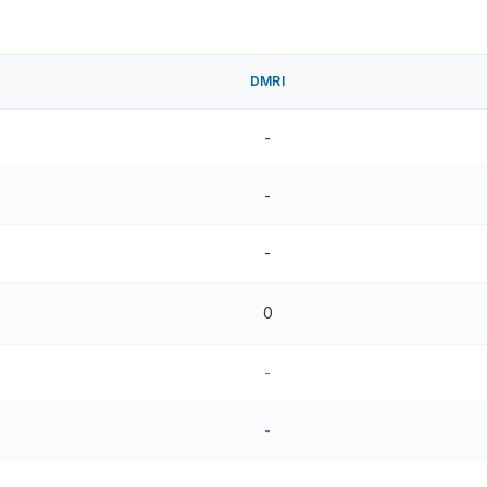
DMRI
-
-
-
0
-
-