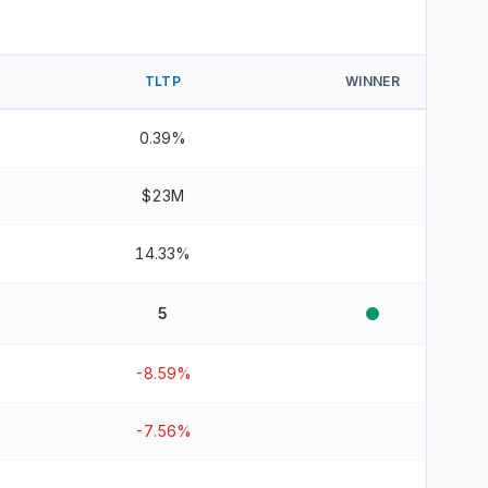
TLTP
WINNER
0.39%
$23M
14.33%
5
-8.59%
-7.56%