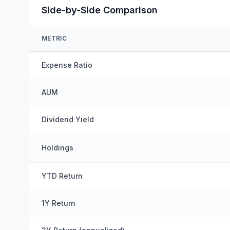
Side-by-Side Comparison
METRIC
Expense Ratio
AUM
Dividend Yield
Holdings
YTD Return
1Y Return