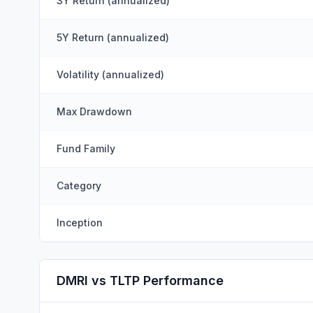
3Y Return (annualized)
5Y Return (annualized)
Volatility (annualized)
Max Drawdown
Fund Family
Category
Inception
DMRI vs TLTP Performance