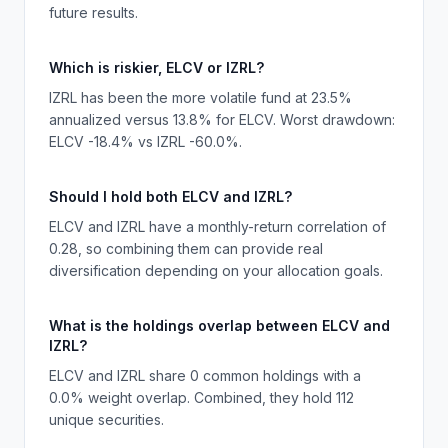
future results.
Which is riskier, ELCV or IZRL?
IZRL has been the more volatile fund at 23.5%
annualized versus 13.8% for ELCV. Worst drawdown:
ELCV -18.4% vs IZRL -60.0%.
Should I hold both ELCV and IZRL?
ELCV and IZRL have a monthly-return correlation of
0.28, so combining them can provide real
diversification depending on your allocation goals.
What is the holdings overlap between ELCV and
IZRL?
ELCV and IZRL share 0 common holdings with a
0.0% weight overlap. Combined, they hold 112
unique securities.