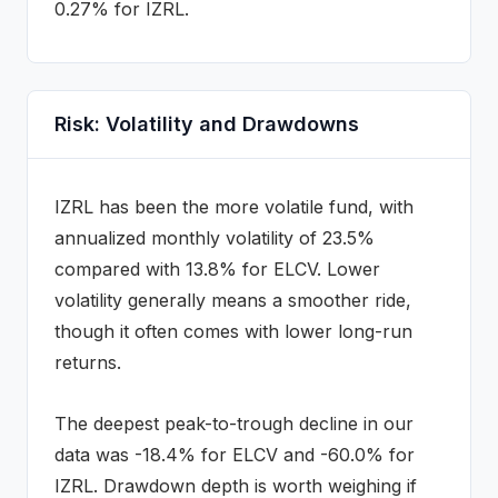
0.27% for IZRL.
Risk: Volatility and Drawdowns
IZRL
has been the more volatile fund, with
annualized monthly volatility of
23.5
%
compared with
13.8
% for
ELCV
. Lower
volatility generally means a smoother ride,
though it often comes with lower long-run
returns.
The deepest peak-to-trough decline in our
data was
-18.4
% for
ELCV
and
-60.0
% for
IZRL
. Drawdown depth is worth weighing if