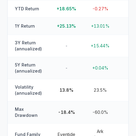
YTD Return
+18.65%
-0.27%
1Y Return
+25.13%
+13.01%
3Y Return
-
+15.44%
(annualized)
5Y Return
-
+0.04%
(annualized)
Volatility
13.8%
23.5%
(annualized)
Max
-18.4%
-60.0%
Drawdown
Ark
Fund Family
Eventide