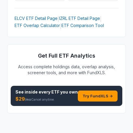
ELCV
ETF
Detail Page
IZRL
ETF
Detail Page
|
|
ETF Overlap Calculator
ETF Comparison Tool
|
Get Full ETF Analytics
Access complete holdings data, overlap analysis,
screener tools, and more with FundXLS.
See inside every
ETF
you own
Try FundXLS →
$
29
/mo
Cancel anytime.