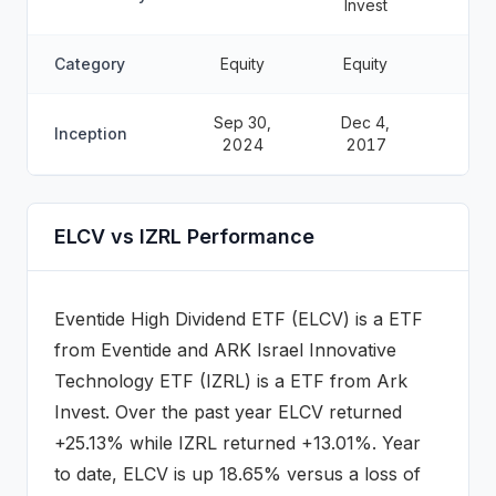
Invest
Category
Equity
Equity
Sep 30,
Dec 4,
Inception
2024
2017
ELCV vs IZRL Performance
Eventide High Dividend ETF
(
ELCV
) is a
ETF
from
Eventide
and
ARK Israel Innovative
Technology ETF
(
IZRL
) is a
ETF
from Ark
Invest
.
Over the past year ELCV returned
+25.13% while IZRL returned +13.01%.
Year
to date, ELCV is up 18.65% versus a loss of