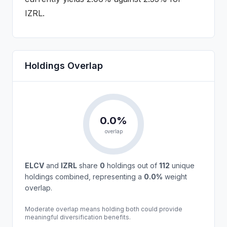
IZRL.
Holdings Overlap
0.0
%
overlap
ELCV
and
IZRL
share
0
holdings out of
112
unique
holdings combined, representing a
0.0
%
weight
overlap.
Moderate overlap means holding both could provide
meaningful diversification benefits.