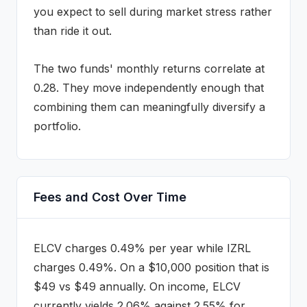
you expect to sell during market stress rather
than ride it out.
The two funds' monthly returns correlate at
0.28
.
They move independently enough that
combining them can meaningfully diversify a
portfolio.
Fees and Cost Over Time
ELCV
charges
0.49%
per year while
IZRL
charges
0.49%
. On a $10,000 position that is
$
49
vs $
49
annually
.
On income, ELCV
currently yields 2.06% against 2.55% for