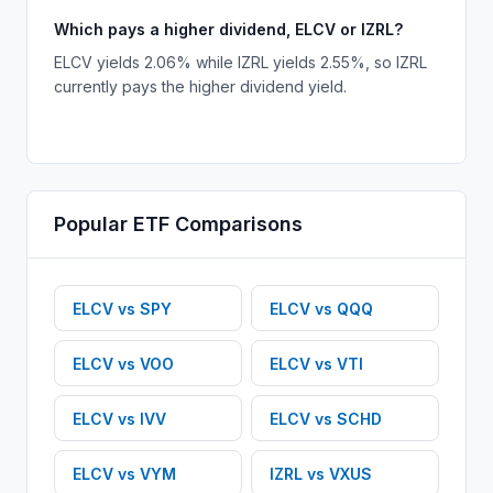
Which pays a higher dividend, ELCV or IZRL?
ELCV yields 2.06% while IZRL yields 2.55%, so IZRL
currently pays the higher dividend yield.
Popular
ETF
Comparisons
ELCV
vs
SPY
ELCV
vs
QQQ
ELCV
vs
VOO
ELCV
vs
VTI
ELCV
vs
IVV
ELCV
vs
SCHD
ELCV
vs
VYM
IZRL
vs
VXUS