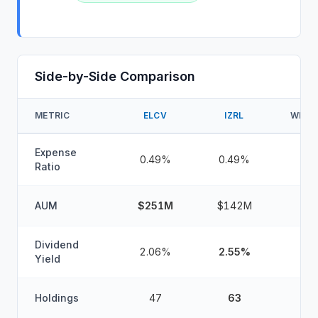
Side-by-Side Comparison
METRIC
ELCV
IZRL
WINN
Expense
0.49%
0.49%
Ratio
AUM
$251M
$142M
Dividend
2.06%
2.55%
Yield
Holdings
47
63