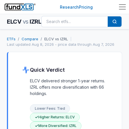
Research
Pricing
ELCV
vs
IZRL
ETFs
/
Compare
/
ELCV
vs
IZRL
|
Last updated
Aug 8, 2026
- price data through Aug 7, 2026
Quick Verdict
ELCV delivered stronger 1-year returns.
IZRL offers more diversification with 66
holdings.
Lower Fees
:
Tied
Higher Returns
:
ELCV
More Diversified
:
IZRL