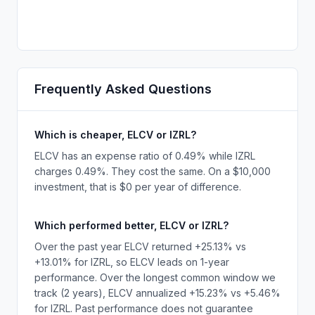
Frequently Asked Questions
Which is cheaper, ELCV or IZRL?
ELCV has an expense ratio of 0.49% while IZRL
charges 0.49%. They cost the same. On a $10,000
investment, that is $0 per year of difference.
Which performed better, ELCV or IZRL?
Over the past year ELCV returned +25.13% vs
+13.01% for IZRL, so ELCV leads on 1-year
performance. Over the longest common window we
track (2 years), ELCV annualized +15.23% vs +5.46%
for IZRL. Past performance does not guarantee