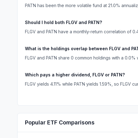
PATN has been the more volatile fund at 21.0% annual
Should I hold both FLGV and PATN?
FLGV and PATN have a monthly-return correlation of 0.4
What is the holdings overlap between FLGV and P
FLGV and PATN share 0 common holdings with a 0.0% we
Which pays a higher dividend, FLGV or PATN?
FLGV yields 4.11% while PATN yields 1.59%, so FLGV cur
Popular
ETF
Comparisons