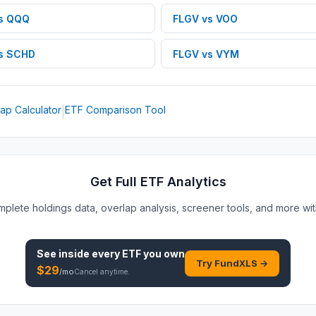
s
QQQ
FLGV
vs
VOO
s
SCHD
FLGV
vs
VYM
ap Calculator
ETF Comparison Tool
|
Get Full ETF Analytics
plete holdings data, overlap analysis, screener tools, and more wi
See inside every
ETF
you own
Try FundXLS →
$
29
/mo
Cancel anytime.