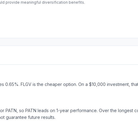
d provide meaningful diversification benefits.
 0.65%. FLGV is the cheaper option. On a $10,000 investment, that 
for PATN, so PATN leads on 1-year performance. Over the longest 
 guarantee future results.