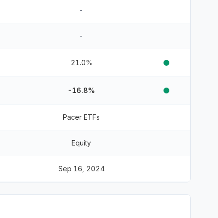
-
-
21.0%
-16.8%
Pacer ETFs
Equity
Sep 16, 2024