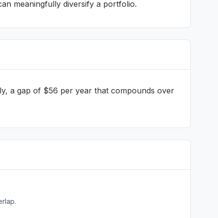
 meaningfully diversify a portfolio.
ly
, a gap of $56 per year that compounds over
rlap.