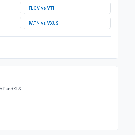
FLGV
vs
VTI
PATN
vs
VXUS
th FundXLS.