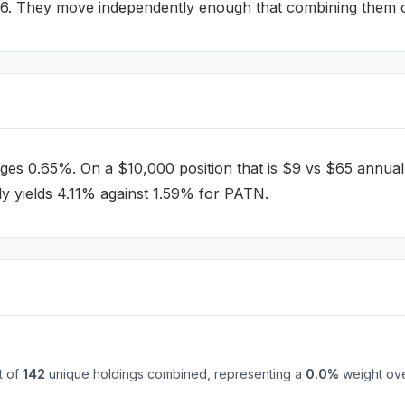
46
.
They move independently enough that combining them can
ges
0.65%
. On a $10,000 position that is $
9
vs $
65
annual
y yields 4.11% against 1.59% for PATN.
t of
142
unique holdings combined, representing a
0.0
%
weight ove