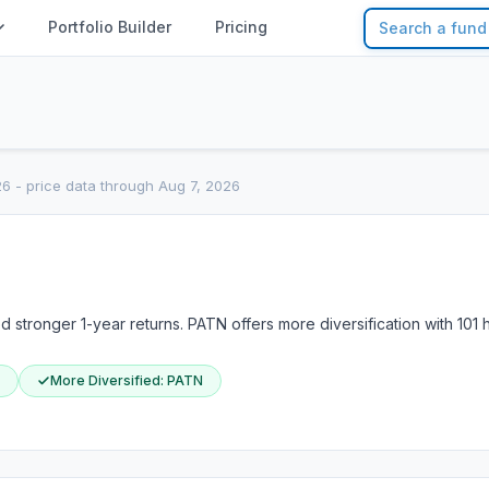
Portfolio Builder
Pricing
26
- price data through Aug 7, 2026
stronger 1-year returns. PATN offers more diversification with 101 
More Diversified
:
PATN