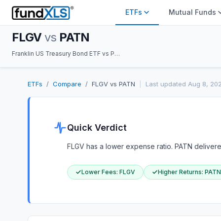
ETFs
Mutual Funds
FLGV
vs
PATN
Franklin US Treasury Bond ETF vs Pacer Nasdaq International Patent Leaders ETF
ETFs
/
Compare
/
FLGV
vs
PATN
|
Last updated
Aug 8, 20
Quick Verdict
FLGV has a lower expense ratio. PATN delivered 
Lower Fees
:
FLGV
Higher Returns
:
PATN