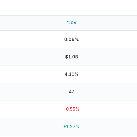
FLGV
0.09%
$1.0B
4.11%
47
-0.55%
+1.27%