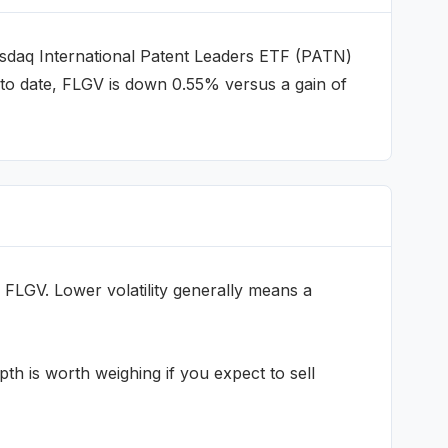
daq International Patent Leaders ETF
(
PATN
)
to date, FLGV is down 0.55% versus a gain of
FLGV
. Lower volatility generally means a
h is worth weighing if you expect to sell