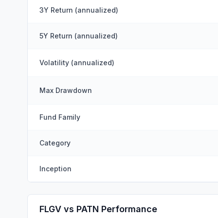
3Y Return (annualized)
5Y Return (annualized)
Volatility (annualized)
Max Drawdown
Fund Family
Category
Inception
FLGV vs PATN Performance