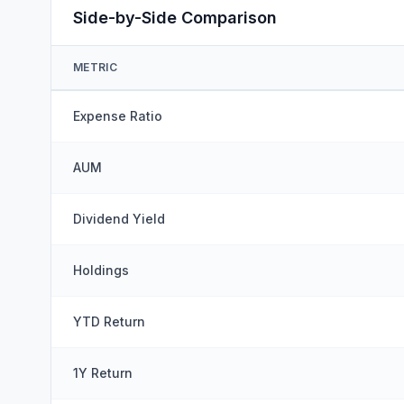
Side-by-Side Comparison
METRIC
Expense Ratio
AUM
Dividend Yield
Holdings
YTD Return
1Y Return