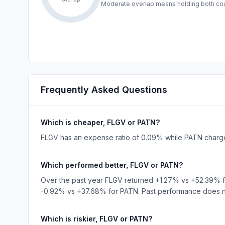
Moderate overlap means holding both coul
Frequently Asked Questions
Which is cheaper, FLGV or PATN?
FLGV has an expense ratio of 0.09% while PATN charges
Which performed better, FLGV or PATN?
Over the past year FLGV returned +1.27% vs +52.39% 
-0.92% vs +37.68% for PATN. Past performance does not
Which is riskier, FLGV or PATN?