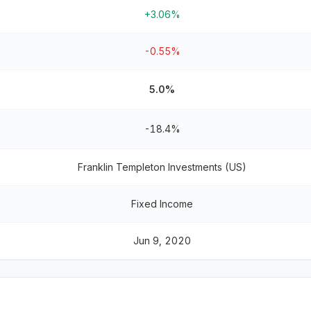
+3.06%
-0.55%
5.0%
-18.4%
Franklin Templeton Investments (US)
Fixed Income
Jun 9, 2020