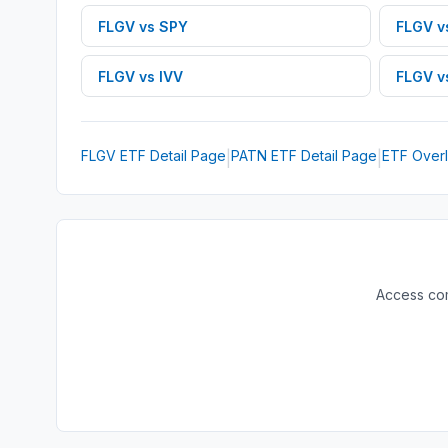
FLGV
vs
SPY
FLGV
v
FLGV
vs
IVV
FLGV
v
FLGV
ETF
Detail Page
PATN
ETF
Detail Page
ETF Overl
|
|
Access com