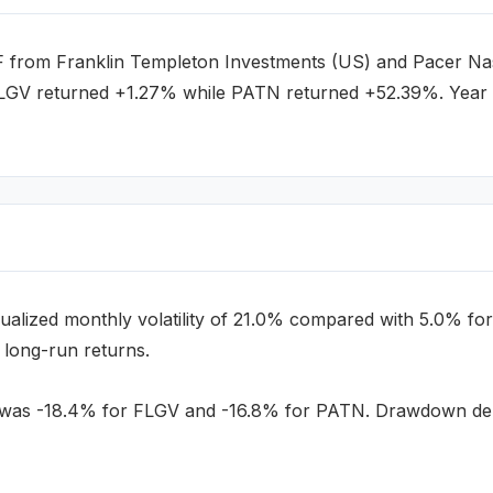
F
from
Franklin Templeton Investments (US)
and
Pacer Nas
FLGV returned +1.27% while PATN returned +52.39%.
Year 
alized monthly volatility of
21.0
% compared with
5.0
% for
 long-run returns.
a was
-18.4
% for
FLGV
and
-16.8
% for
PATN
. Drawdown dept