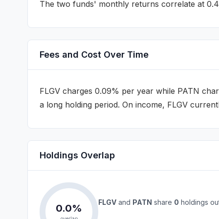
The two funds' monthly returns correlate at
0.
Fees and Cost Over Time
FLGV
charges
0.09%
per year while
PATN
char
a long holding period
.
On income, FLGV currentl
Holdings Overlap
FLGV
and
PATN
share
0
holdings ou
0.0
%
overlap