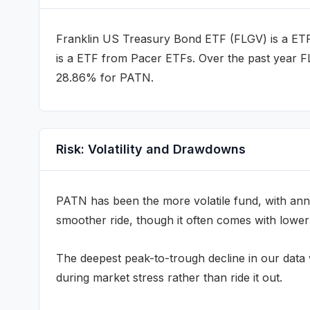
Franklin US Treasury Bond ETF
(
FLGV
) is a
ET
is a
ETF
from Pacer ETFs
.
Over the past year 
28.86% for PATN.
Risk: Volatility and Drawdowns
PATN
has been the more volatile fund, with annu
smoother ride, though it often comes with lower
The deepest peak-to-trough decline in our dat
during market stress rather than ride it out.