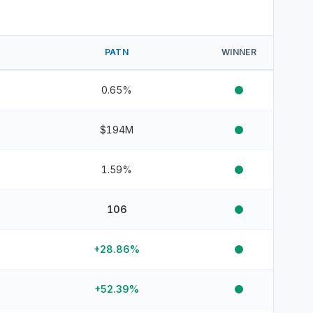
PATN
WINNER
0.65%
$194M
1.59%
106
+28.86%
+52.39%