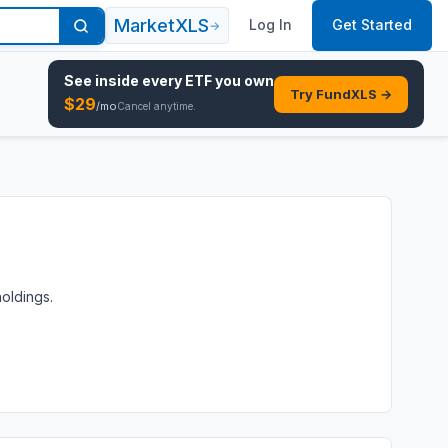
MarketXLS
Log In
Get Started
→
See inside every
ETF
you own
Try FundXLS →
$
29
/mo
Cancel anytime.
holdings.