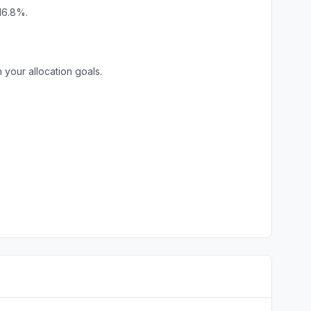
16.8%.
your allocation goals.