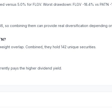
ized versus 5.0% for FLGV. Worst drawdown: FLGV -18.4% vs PATN -
6, so combining them can provide real diversification depending on 
ATN?
ight overlap. Combined, they hold 142 unique securities.
rently pays the higher dividend yield.