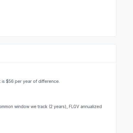
is $56 per year of difference.
common window we track (2 years), FLGV annualized