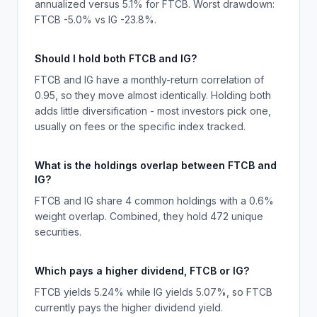
annualized versus 5.1% for FTCB. Worst drawdown:
FTCB -5.0% vs IG -23.8%.
Should I hold both FTCB and IG?
FTCB and IG have a monthly-return correlation of
0.95, so they move almost identically. Holding both
adds little diversification - most investors pick one,
usually on fees or the specific index tracked.
What is the holdings overlap between FTCB and
IG?
FTCB and IG share 4 common holdings with a 0.6%
weight overlap. Combined, they hold 472 unique
securities.
Which pays a higher dividend, FTCB or IG?
FTCB yields 5.24% while IG yields 5.07%, so FTCB
currently pays the higher dividend yield.