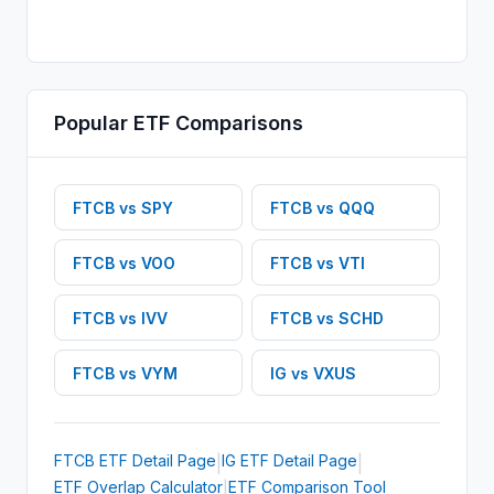
Popular
ETF
Comparisons
FTCB
vs
SPY
FTCB
vs
QQQ
FTCB
vs
VOO
FTCB
vs
VTI
FTCB
vs
IVV
FTCB
vs
SCHD
FTCB
vs
VYM
IG
vs
VXUS
FTCB
ETF
Detail Page
IG
ETF
Detail Page
|
|
ETF Overlap Calculator
ETF Comparison Tool
|