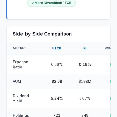
More Diversified
:
FTCB
Side-by-Side Comparison
METRIC
FTCB
IG
WINNE
Expense
0.56%
0.19%
Ratio
AUM
$2.5B
$198M
Dividend
5.24%
5.07%
Yield
Holdings
721
248