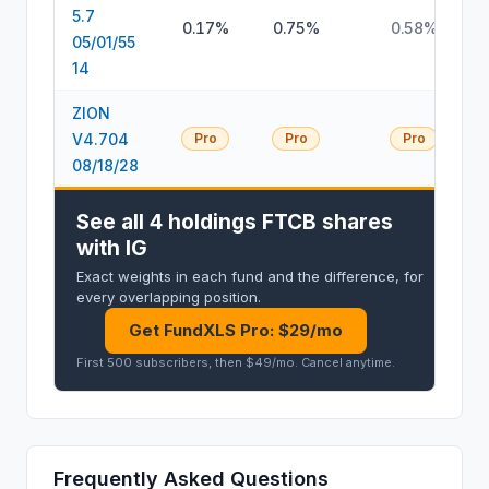
5.7
0.17%
0.75%
0.58%
05/01/55
14
ZION
V4.704
Pro
Pro
Pro
08/18/28
See all 4 holdings FTCB shares
with IG
Exact weights in each fund and the difference, for
every overlapping position.
Get FundXLS Pro: $29/mo
First 500 subscribers, then $49/mo
.
Cancel anytime
.
Frequently Asked Questions