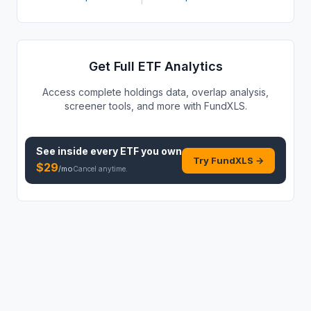
Get Full ETF Analytics
Access complete holdings data, overlap analysis,
screener tools, and more with FundXLS.
See inside every
ETF
you own
Try FundXLS →
$
29
/mo
Cancel anytime.