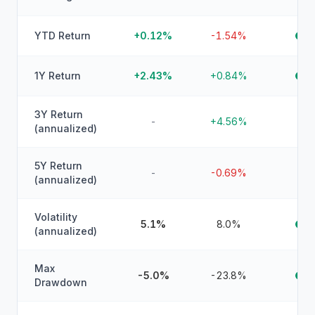
YTD Return
+0.12%
-1.54%
1Y Return
+2.43%
+0.84%
3Y Return
-
+4.56%
(annualized)
5Y Return
-
-0.69%
(annualized)
Volatility
5.1%
8.0%
(annualized)
Max
-5.0%
-23.8%
Drawdown