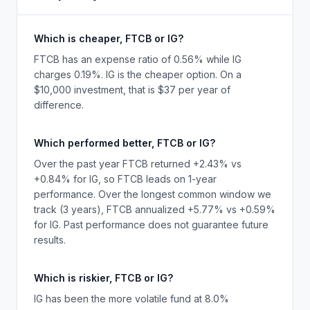
Which is cheaper, FTCB or IG?
FTCB has an expense ratio of 0.56% while IG
charges 0.19%. IG is the cheaper option. On a
$10,000 investment, that is $37 per year of
difference.
Which performed better, FTCB or IG?
Over the past year FTCB returned +2.43% vs
+0.84% for IG, so FTCB leads on 1-year
performance. Over the longest common window we
track (3 years), FTCB annualized +5.77% vs +0.59%
for IG. Past performance does not guarantee future
results.
Which is riskier, FTCB or IG?
IG has been the more volatile fund at 8.0%