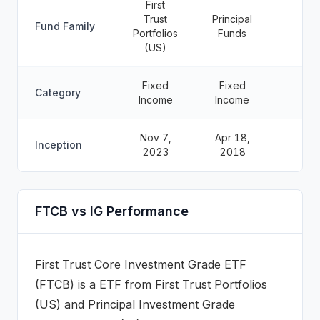
First
Trust
Principal
Fund Family
Portfolios
Funds
(US)
Fixed
Fixed
Category
Income
Income
Nov 7,
Apr 18,
Inception
2023
2018
FTCB vs IG Performance
First Trust Core Investment Grade ETF
(
FTCB
) is a
ETF
from
First Trust Portfolios
(US)
and
Principal Investment Grade