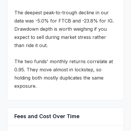
The deepest peak-to-trough decline in our
data was
-5.0
% for
FTCB
and
-23.8
% for
IG
.
Drawdown depth is worth weighing if you
expect to sell during market stress rather
than ride it out.
The two funds' monthly returns correlate at
0.95
.
They move almost in lockstep, so
holding both mostly duplicates the same
exposure.
Fees and Cost Over Time