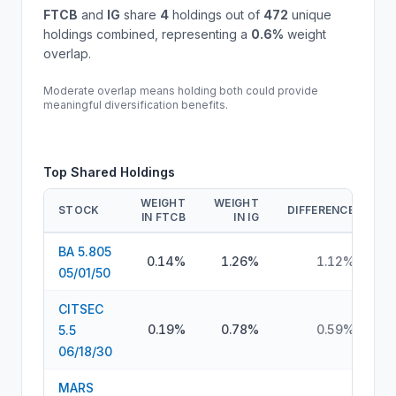
FTCB
and
IG
share
4
holdings out of
472
unique
holdings combined, representing a
0.6
%
weight
overlap.
Moderate overlap means holding both could provide
meaningful diversification benefits.
Top Shared Holdings
WEIGHT
WEIGHT
STOCK
DIFFERENCE
IN
FTCB
IN
IG
BA 5.805
0.14%
1.26%
1.12%
05/01/50
CITSEC
0.19%
0.78%
0.59%
5.5
06/18/30
MARS