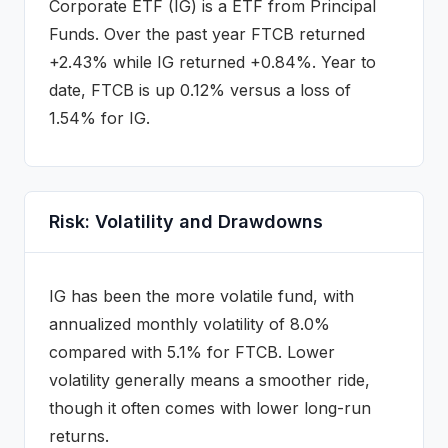
Corporate ETF
(
IG
) is a
ETF
from Principal
Funds
.
Over the past year FTCB returned
+2.43% while IG returned +0.84%.
Year to
date, FTCB is up 0.12% versus a loss of
1.54% for IG.
Risk: Volatility and Drawdowns
IG
has been the more volatile fund, with
annualized monthly volatility of
8.0
%
compared with
5.1
% for
FTCB
. Lower
volatility generally means a smoother ride,
though it often comes with lower long-run
returns.