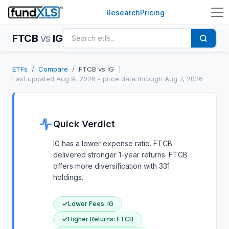
Research
Pricing
FTCB
vs
IG
ETFs
/
Compare
/
FTCB
vs
IG
|
Last updated
Aug 9, 2026
- price data through Aug 7, 2026
Quick Verdict
IG has a lower expense ratio. FTCB
delivered stronger 1-year returns. FTCB
offers more diversification with 331
holdings.
Lower Fees
:
IG
Higher Returns
:
FTCB