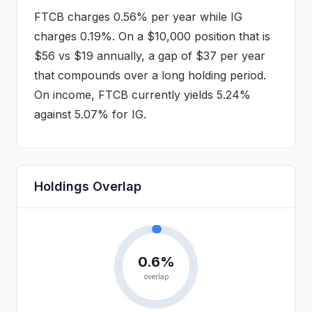
FTCB
charges
0.56%
per year while
IG
charges
0.19%
. On a $10,000 position that is
$
56
vs $
19
annually
, a gap of $37 per year
that compounds over a long holding period
.
On income, FTCB currently yields 5.24%
against 5.07% for IG.
Holdings Overlap
0.6
%
overlap