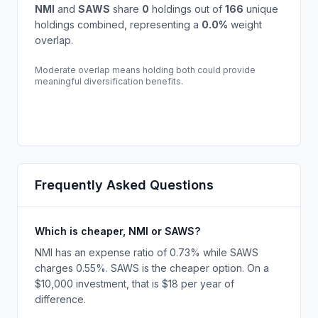
NMI
and
SAWS
share
0
holdings out of
166
unique
holdings combined, representing a
0.0
%
weight
overlap.
Moderate overlap means holding both could provide
meaningful diversification benefits.
Frequently Asked Questions
Which is cheaper, NMI or SAWS?
NMI has an expense ratio of 0.73% while SAWS
charges 0.55%. SAWS is the cheaper option. On a
$10,000 investment, that is $18 per year of
difference.