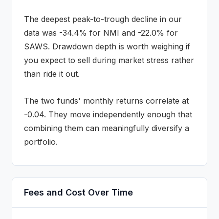
The deepest peak-to-trough decline in our
data was
-34.4
% for
NMI
and
-22.0
% for
SAWS
. Drawdown depth is worth weighing if
you expect to sell during market stress rather
than ride it out.
The two funds' monthly returns correlate at
-0.04
.
They move independently enough that
combining them can meaningfully diversify a
portfolio.
Fees and Cost Over Time