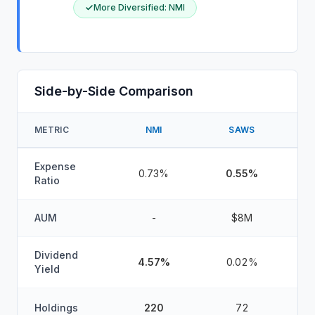
More Diversified
:
NMI
Side-by-Side Comparison
METRIC
NMI
SAWS
W
Expense
0.73%
0.55%
Ratio
AUM
-
$8M
Dividend
4.57%
0.02%
Yield
Holdings
220
72