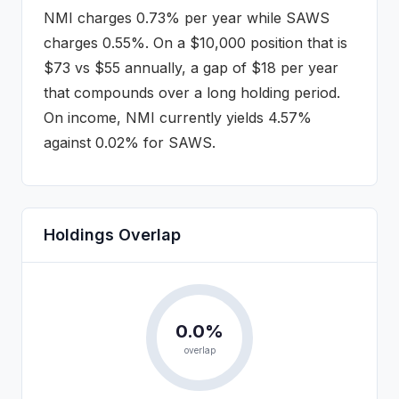
NMI
charges
0.73%
per year while
SAWS
charges
0.55%
. On a $10,000 position that is
$
73
vs $
55
annually
, a gap of $18 per year
that compounds over a long holding period
.
On income, NMI currently yields 4.57%
against 0.02% for SAWS.
Holdings Overlap
0.0
%
overlap