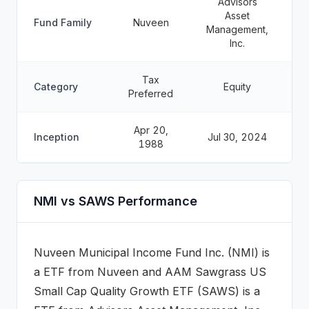
Advisors
Asset
Fund Family
Nuveen
Management,
Inc.
Tax
Category
Equity
Preferred
Apr 20,
Inception
Jul 30, 2024
1988
NMI vs SAWS Performance
Nuveen Municipal Income Fund Inc.
(
NMI
) is
a
ETF
from
Nuveen
and
AAM Sawgrass US
Small Cap Quality Growth ETF
(
SAWS
) is a