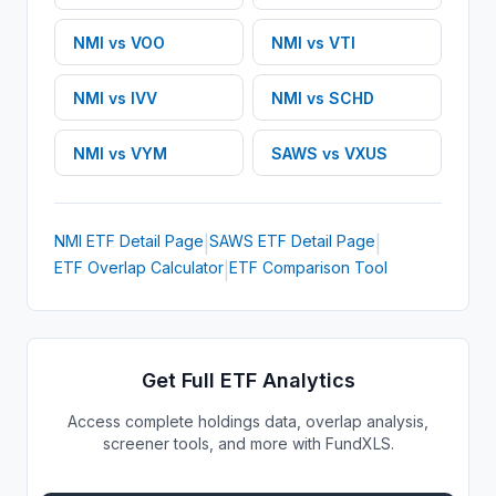
NMI
vs
VOO
NMI
vs
VTI
NMI
vs
IVV
NMI
vs
SCHD
NMI
vs
VYM
SAWS
vs
VXUS
NMI
ETF
Detail Page
SAWS
ETF
Detail Page
|
|
ETF Overlap Calculator
ETF Comparison Tool
|
Get Full ETF Analytics
Access complete holdings data, overlap analysis,
screener tools, and more with FundXLS.