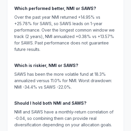
Which performed better, NMI or SAWS?
Over the past year NMI returned +14.95% vs
+25.78% for SAWS, so SAWS leads on 1-year
performance. Over the longest common window we
track (2 years), NMI annualized +0.38% vs +13.57%
for SAWS. Past performance does not guarantee
future results.
Which is riskier, NMI or SAWS?
SAWS has been the more volatile fund at 18.3%
annualized versus 11.0% for NMI. Worst drawdown:
NMI -34.4% vs SAWS -22.0%.
Should I hold both NMI and SAWS?
NMI and SAWS have a monthly-return correlation of
-0.04, so combining them can provide real
diversification depending on your allocation goals.