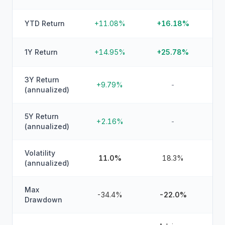
YTD Return
+11.08%
+16.18%
1Y Return
+14.95%
+25.78%
3Y Return
+9.79%
-
(annualized)
5Y Return
+2.16%
-
(annualized)
Volatility
11.0%
18.3%
(annualized)
Max
-34.4%
-22.0%
Drawdown