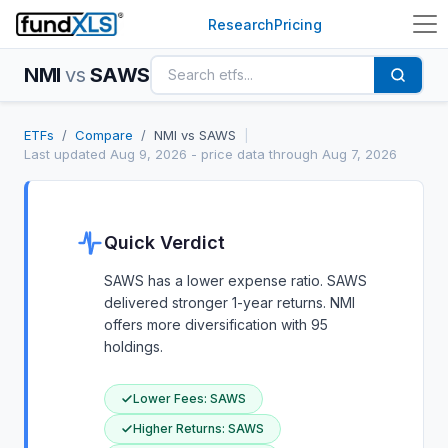
Research
Pricing
NMI
vs
SAWS
ETFs
/
Compare
/
NMI
vs
SAWS
|
Last updated
Aug 9, 2026
- price data through Aug 7, 2026
Quick Verdict
SAWS has a lower expense ratio. SAWS
delivered stronger 1-year returns. NMI
offers more diversification with 95
holdings.
Lower Fees
:
SAWS
Higher Returns
:
SAWS