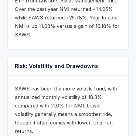
ETF
from Advisors Asset Management, Inc.
.
Over the past year NMI returned +14.95%
while SAWS returned +25.78%.
Year to date,
NMI is up 11.08% versus a gain of 16.18% for
SAWS.
Risk: Volatility and Drawdowns
SAWS
has been the more volatile fund, with
annualized monthly volatility of
18.3
%
compared with
11.0
% for
NMI
. Lower
volatility generally means a smoother ride,
though it often comes with lower long-run
returns.