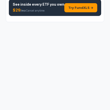
See inside every
ETF
you own
Try FundXLS →
$
29
/mo
Cancel anytime.