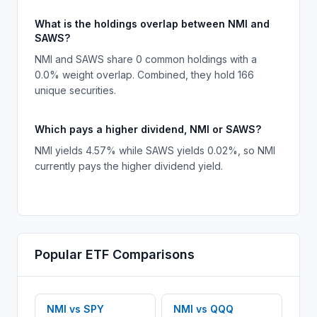
What is the holdings overlap between NMI and
SAWS?
NMI and SAWS share 0 common holdings with a
0.0% weight overlap. Combined, they hold 166
unique securities.
Which pays a higher dividend, NMI or SAWS?
NMI yields 4.57% while SAWS yields 0.02%, so NMI
currently pays the higher dividend yield.
Popular
ETF
Comparisons
NMI
vs
SPY
NMI
vs
QQQ