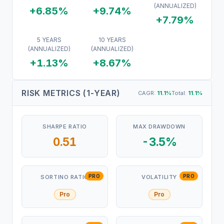
(ANNUALIZED)
+6.85%
+9.74%
+7.79%
5 YEARS
10 YEARS
(ANNUALIZED)
(ANNUALIZED)
+1.13%
+8.67%
RISK METRICS (1-YEAR)
CAGR:
11.1
%
Total:
11.1
%
SHARPE RATIO
MAX DRAWDOWN
0.51
-3.5%
PRO
PRO
SORTINO RATIO
VOLATILITY
Pro
Pro