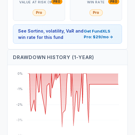
PRO
PRO
VALUE AT RISK (95%)
WIN RATE
Pro
Pro
See Sortino, volatility, VaR and
Get FundXLS
Pro: $29/mo →
win rate for this fund
DRAWDOWN HISTORY (1-YEAR)
0%
-1%
-2%
-3%