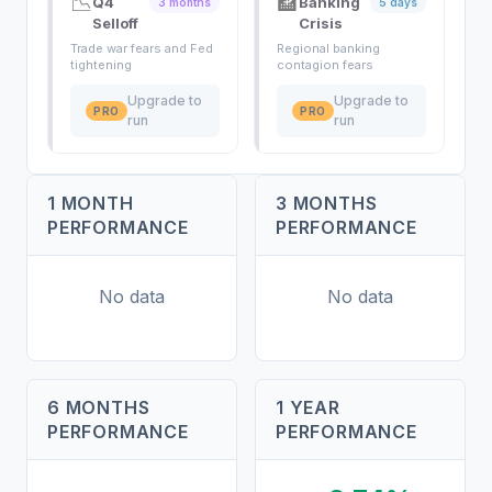
📉
🏦
Q4
Banking
3 months
5 days
Selloff
Crisis
Trade war fears and Fed
Regional banking
tightening
contagion fears
Upgrade to
Upgrade to
PRO
PRO
run
run
1 MONTH
3 MONTHS
PERFORMANCE
PERFORMANCE
No data
No data
6 MONTHS
1 YEAR
PERFORMANCE
PERFORMANCE