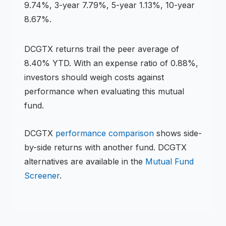
9.74%, 3-year 7.79%, 5-year 1.13%, 10-year
8.67%
.
DCGTX
returns
trail the peer average of
8.40% YTD
.
With an expense ratio of 0.88%,
investors should weigh costs against
performance when evaluating this
mutual
fund
.
DCGTX
performance comparison
shows side-
by-side returns with another fund.
DCGTX
alternatives are available in the
Mutual Fund
Screener
.