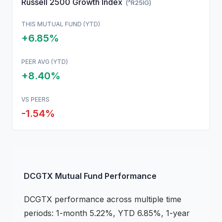
Russell 2500 Growth Index
(
^R25IG
)
THIS
MUTUAL FUND
(YTD)
+6.85%
PEER AVG (YTD)
+8.40%
VS PEERS
-1.54
%
DCGTX
Mutual Fund
Performance
DCGTX
performance across multiple time
periods:
1-month 5.22%, YTD 6.85%, 1-year