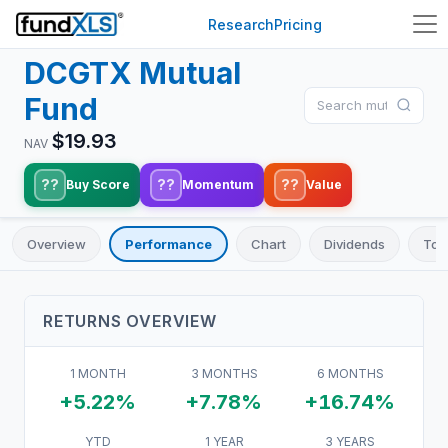
Research
Pricing
DCGTX
Mutual
Fund
$
19.93
NAV
??
??
??
Buy Score
Momentum
Value
Overview
Performance
Chart
Dividends
Top
RETURNS OVERVIEW
1 MONTH
3 MONTHS
6 MONTHS
+5.22%
+7.78%
+16.74%
YTD
1 YEAR
3 YEARS