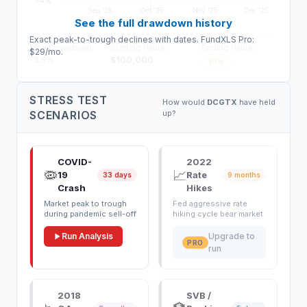
-4%
Sep '25
Oct '25
Nov '25
Dec '25
See the full drawdown history
Exact peak-to-trough declines with dates. FundXLS Pro:
Max Drawdown:
Starting Value:
Ending Value:
$29/mo.
-3.5
%
$
100,000
Pro
STRESS TEST
How would
DCGTX
have held
SCENARIOS
up?
COVID-
2022
🦠
📈
19
Rate
33 days
9 months
Crash
Hikes
Market peak to trough
Fed aggressive rate
during pandemic sell-off
hiking cycle bear market
Run Analysis
Upgrade to
PRO
run
2018
SVB /