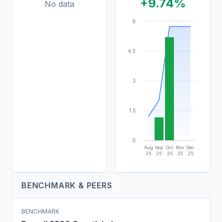
+9.74%
No data
6
4.5
3
1.5
0
Aug
Sep
Oct
Nov
Dec
25
25
25
25
25
BENCHMARK & PEERS
BENCHMARK