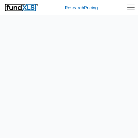
Research
Pricing