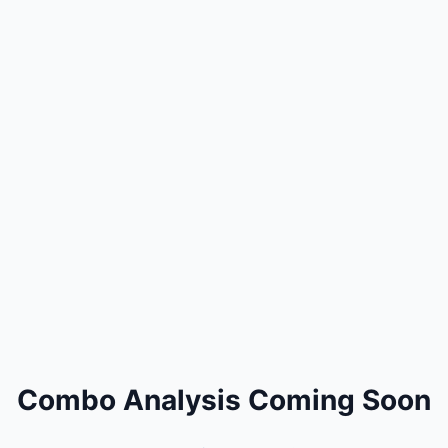
Combo Analysis Coming Soon