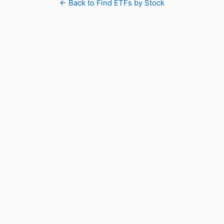
← Back to Find ETFs by Stock