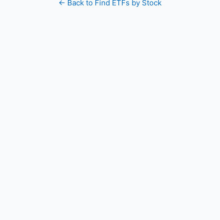
← Back to Find ETFs by Stock