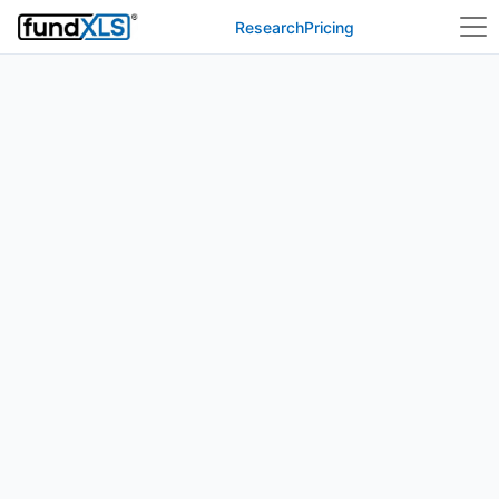
Research
Pricing