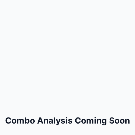
Combo Analysis Coming Soon