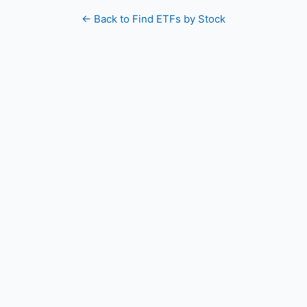
← Back to Find ETFs by Stock