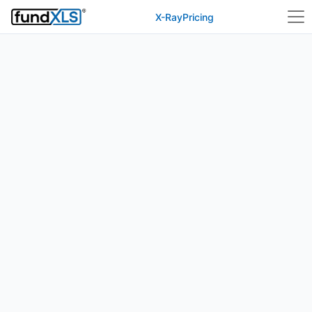
X-Ray
Pricing