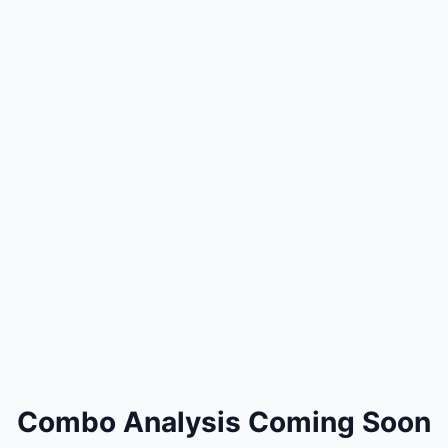
Combo Analysis Coming Soon