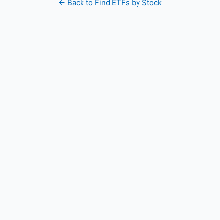
← Back to Find ETFs by Stock