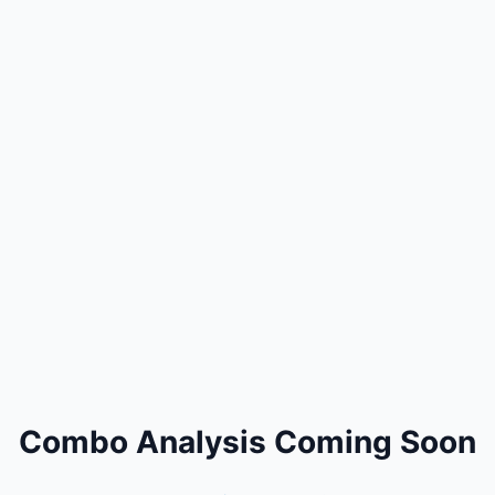
Combo Analysis Coming Soon