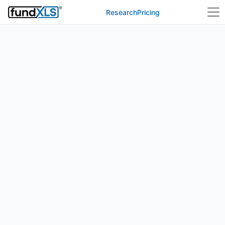
Research
Pricing