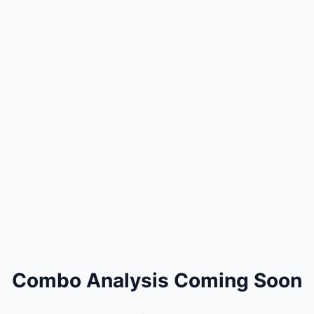
Combo Analysis Coming Soon