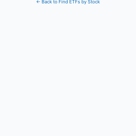
← Back to Find ETFs by Stock