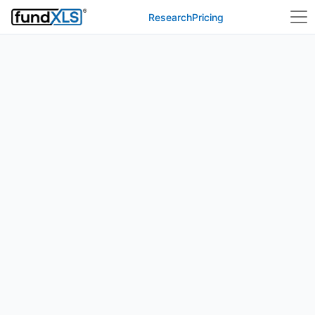
Research
Pricing