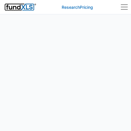
Research
Pricing