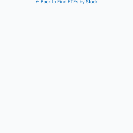
← Back to Find ETFs by Stock