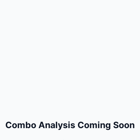
Combo Analysis Coming Soon