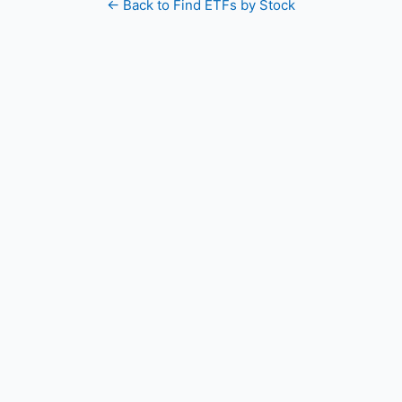
← Back to Find ETFs by Stock