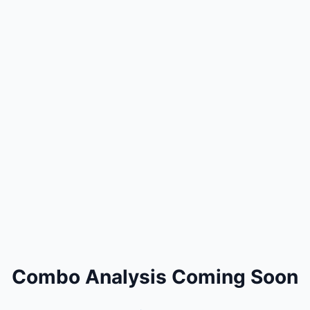
Combo Analysis Coming Soon