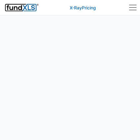
X-Ray
Pricing