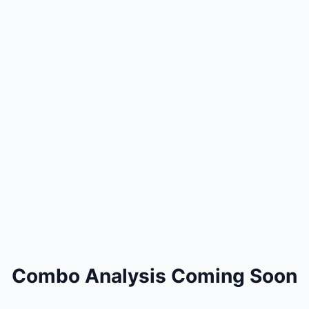
Combo Analysis Coming Soon