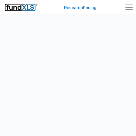
Research
Pricing