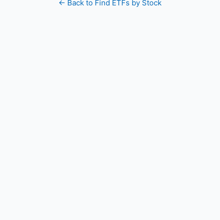
← Back to Find ETFs by Stock