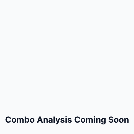
Combo Analysis Coming Soon