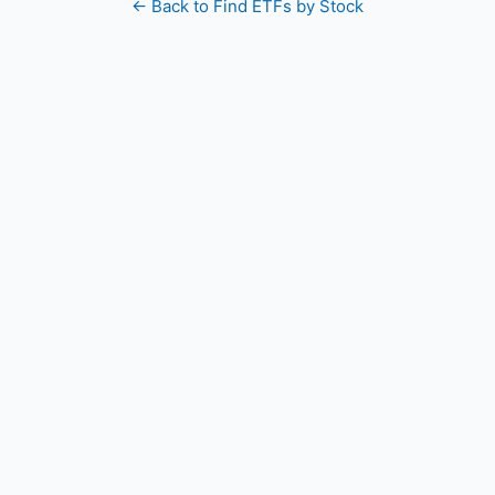
← Back to Find ETFs by Stock