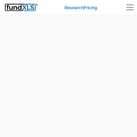
Research
Pricing