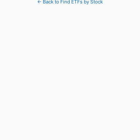
← Back to Find ETFs by Stock