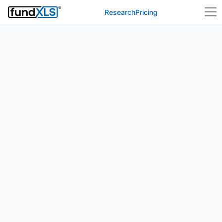
Research
Pricing