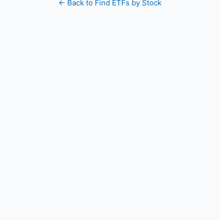
← Back to Find ETFs by Stock