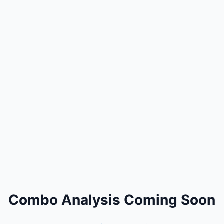
Combo Analysis Coming Soon