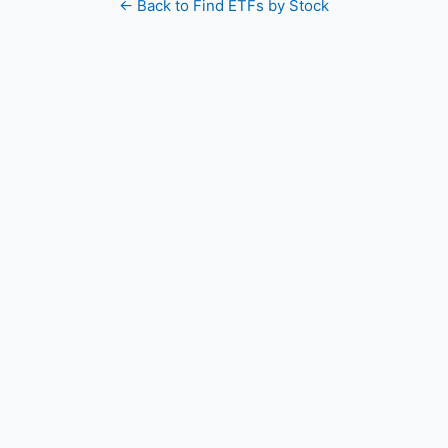
← Back to Find ETFs by Stock