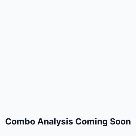
Combo Analysis Coming Soon