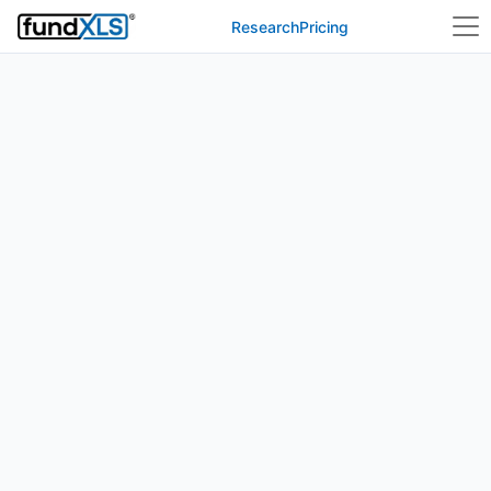
Research
Pricing