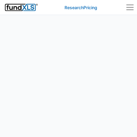
Research
Pricing