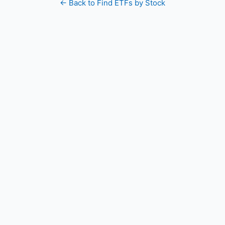
← Back to Find ETFs by Stock