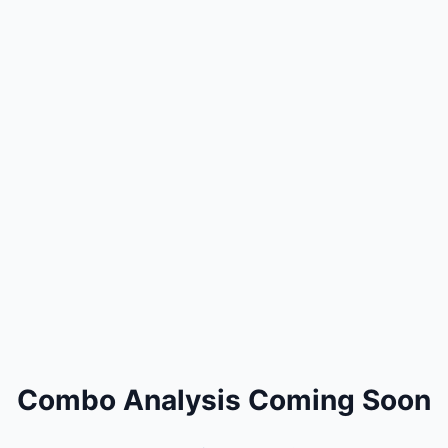
Combo Analysis Coming Soon