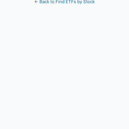
← Back to Find ETFs by Stock