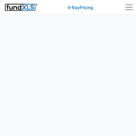
X-Ray
Pricing