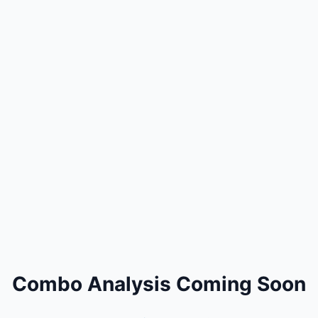
Combo Analysis Coming Soon