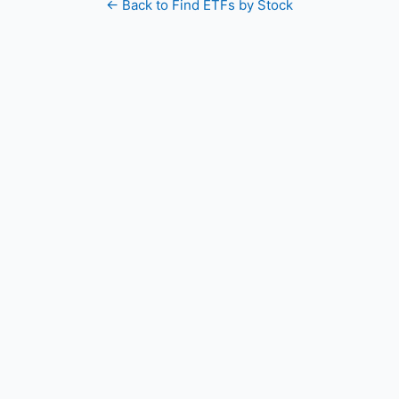
← Back to Find ETFs by Stock