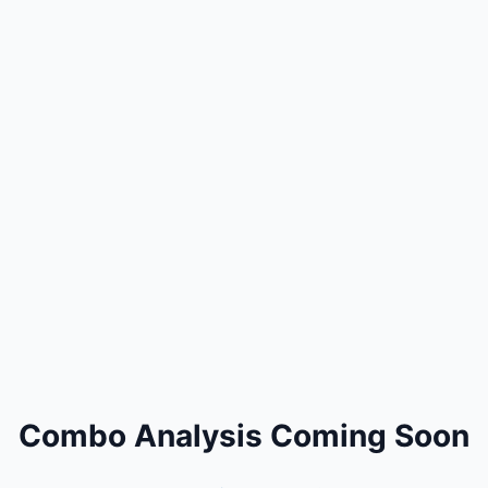
Combo Analysis Coming Soon