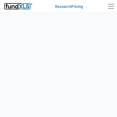
Research
Pricing