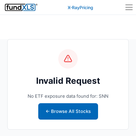
X-Ray
Pricing
Invalid Request
No ETF exposure data found for: SNN
← Browse All Stocks