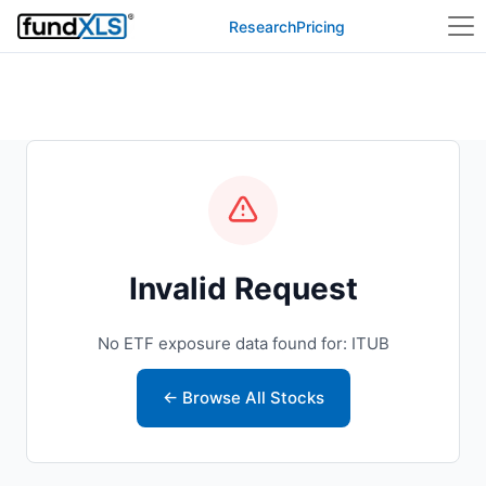
Research
Pricing
Invalid Request
No ETF exposure data found for: ITUB
← Browse All Stocks