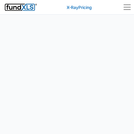
X-Ray
Pricing