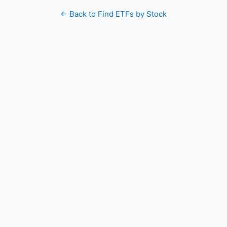
← Back to Find ETFs by Stock