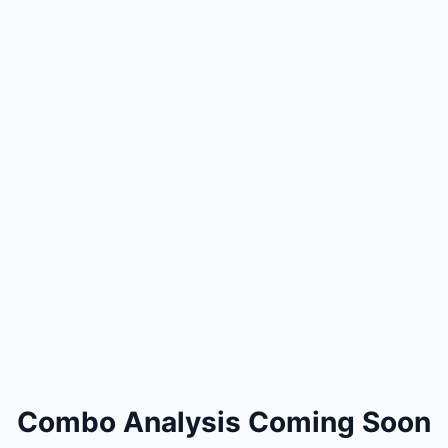
Combo Analysis Coming Soon