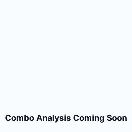
Combo Analysis Coming Soon