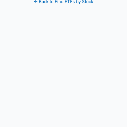
← Back to Find ETFs by Stock