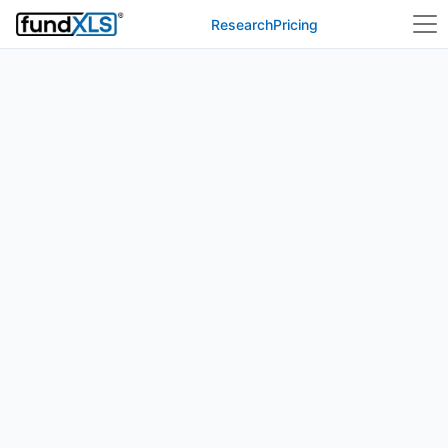
Research
Pricing