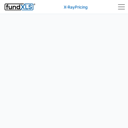
X-Ray
Pricing