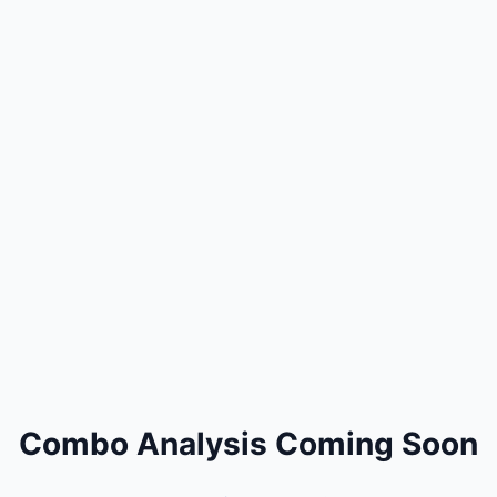
Combo Analysis Coming Soon