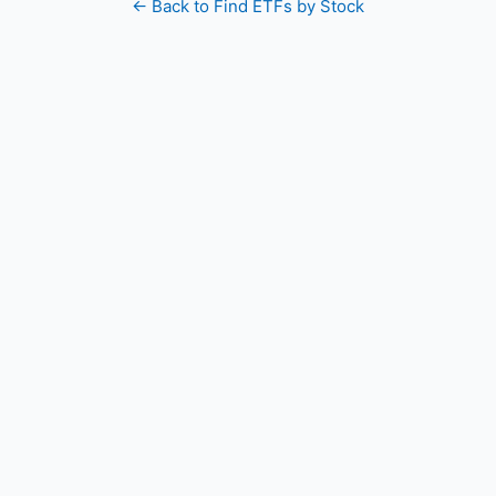
← Back to Find ETFs by Stock