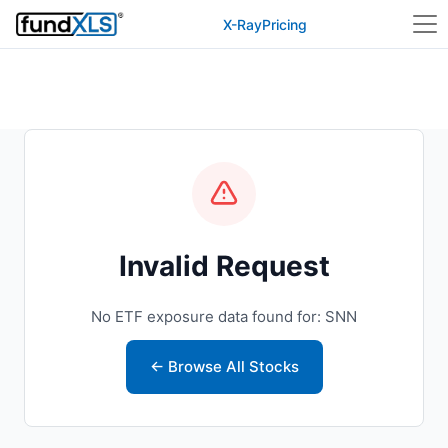
X-Ray
Pricing
Invalid Request
No ETF exposure data found for: SNN
← Browse All Stocks