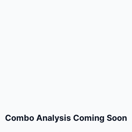
Combo Analysis Coming Soon