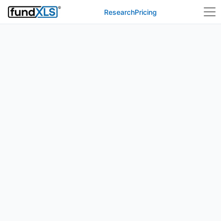
Research
Pricing