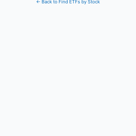
← Back to Find ETFs by Stock