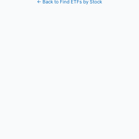
← Back to Find ETFs by Stock