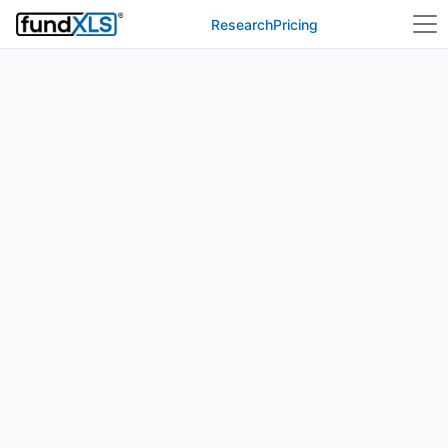
Research
Pricing