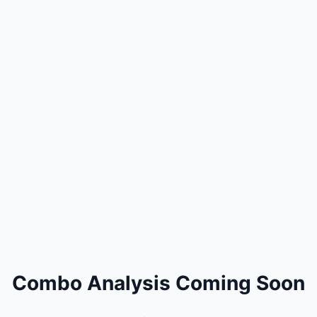
Combo Analysis Coming Soon