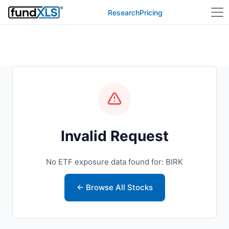
Research
Pricing
Invalid Request
No ETF exposure data found for: BIRK
← Browse All Stocks