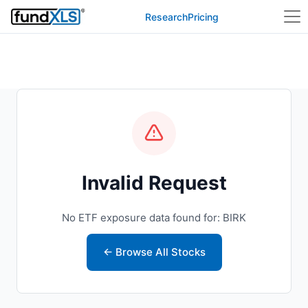
Research
Pricing
Invalid Request
No ETF exposure data found for: BIRK
← Browse All Stocks