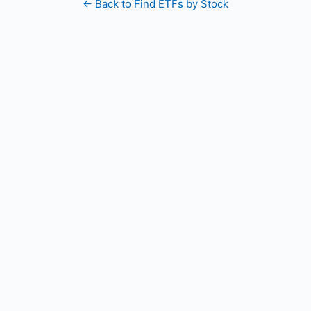
← Back to Find ETFs by Stock