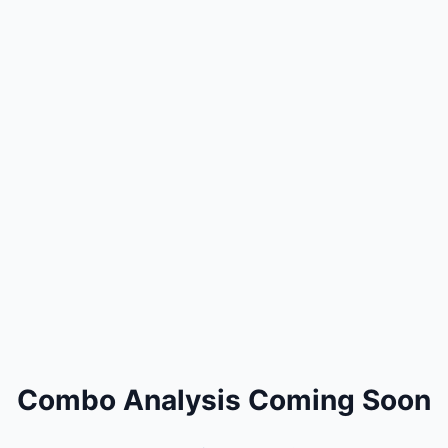
Combo Analysis Coming Soon