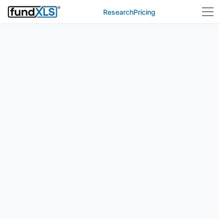
Research
Pricing