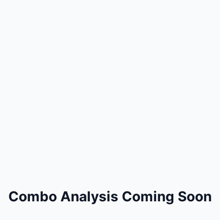
Combo Analysis Coming Soon