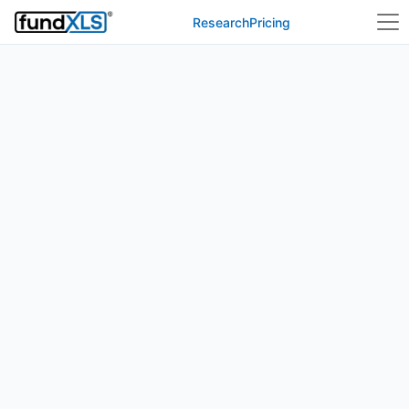
Research
Pricing