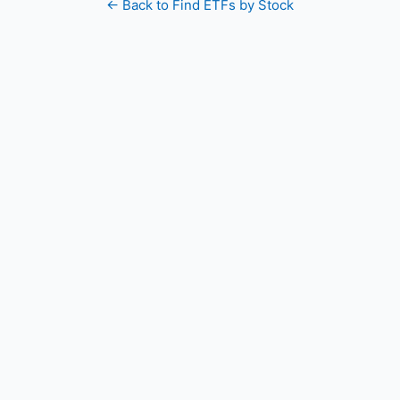
← Back to Find ETFs by Stock