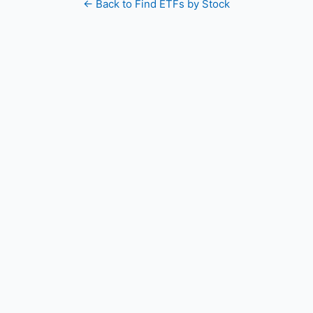
← Back to Find ETFs by Stock