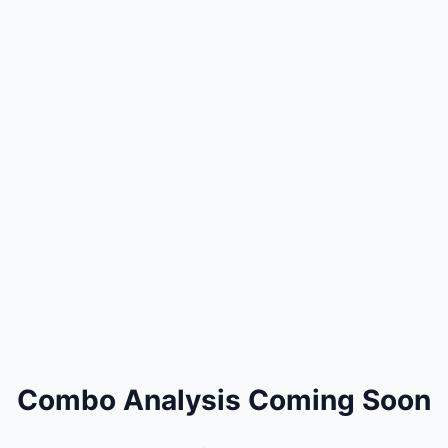
Combo Analysis Coming Soon