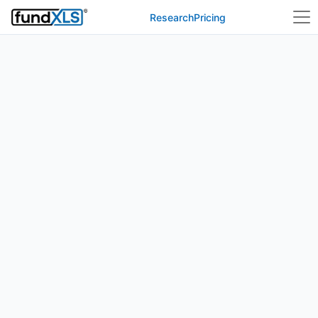
Research
Pricing