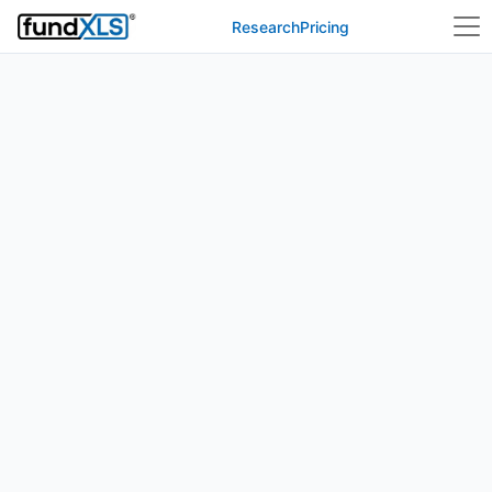
Research
Pricing