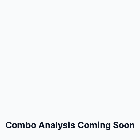
Combo Analysis Coming Soon