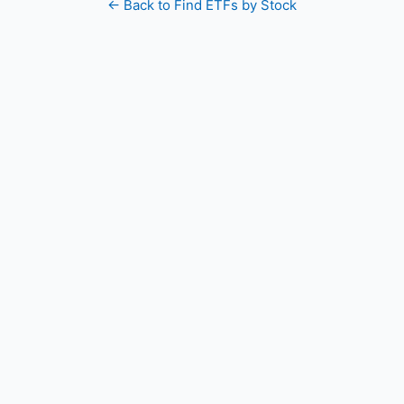
← Back to Find ETFs by Stock