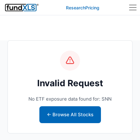
Research
Pricing
Invalid Request
No ETF exposure data found for: SNN
← Browse All Stocks