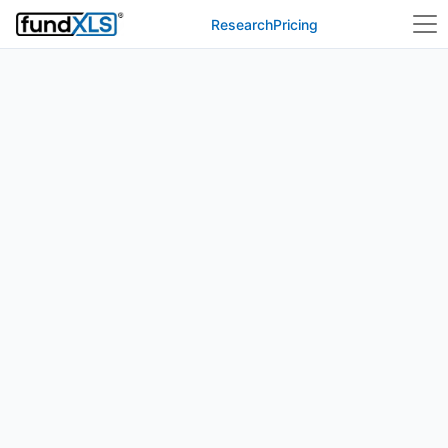
Research
Pricing