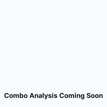
Combo Analysis Coming Soon