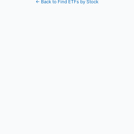
← Back to Find ETFs by Stock