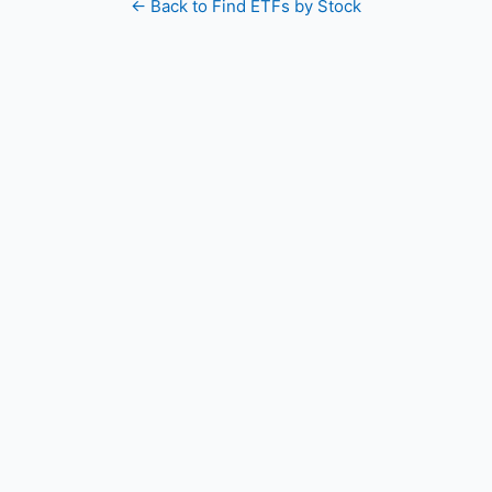
← Back to Find ETFs by Stock