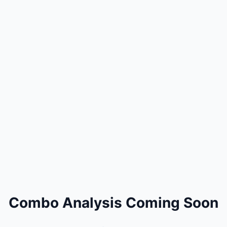
Combo Analysis Coming Soon