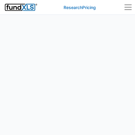
Research
Pricing