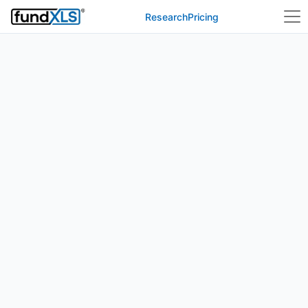
Research
Pricing