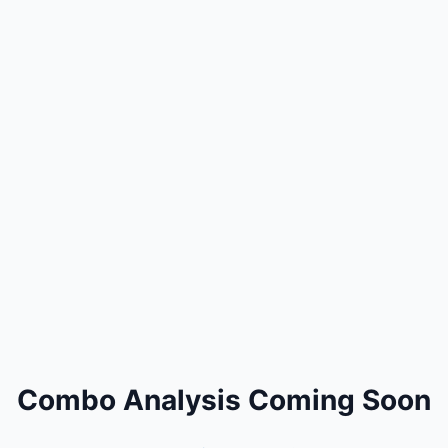
Combo Analysis Coming Soon