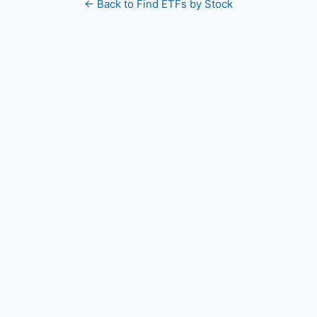
← Back to Find ETFs by Stock