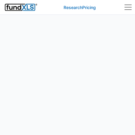
Research
Pricing