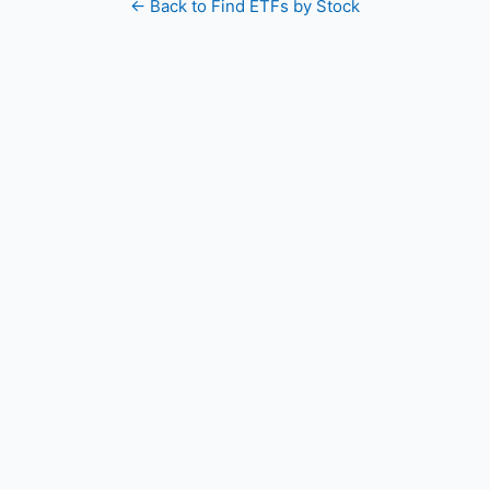
← Back to Find ETFs by Stock