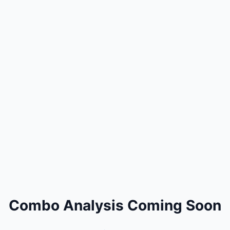
Combo Analysis Coming Soon