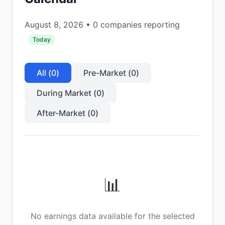
August 8, 2026
•
0
companies reporting
Today
All (
0
)
Pre-Market (
0
)
During Market (
0
)
After-Market (
0
)
📊
No earnings data available for the selected