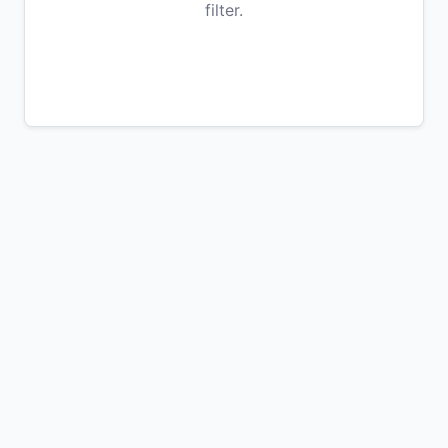
filter.