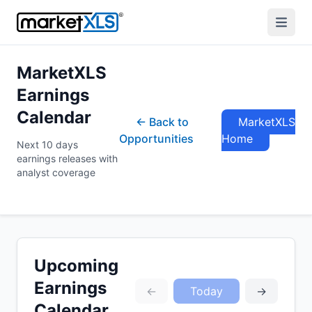
MarketXLS
Earnings
Calendar
← Back to
MarketXLS
Opportunities
Home
Next 10 days
earnings releases with
analyst coverage
Upcoming
Earnings
←
Today
→
Calendar